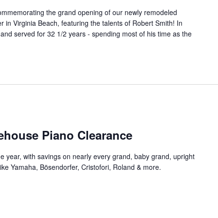
t commemorating the grand opening of our newly remodeled
n Virginia Beach, featuring the talents of Robert Smith! In
 and served for 32 1/2 years - spending most of his time as the
ehouse Piano Clearance
he year, with savings on nearly every grand, baby grand, upright
 like Yamaha, Bösendorfer, Cristofori, Roland & more.