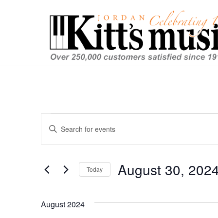
Events
Events
Enter
Keyword.
Search
Search
and
for
August 30, 202
Today
Events
Views
by
Select
Keyword.
date.
Navigation
August 2024