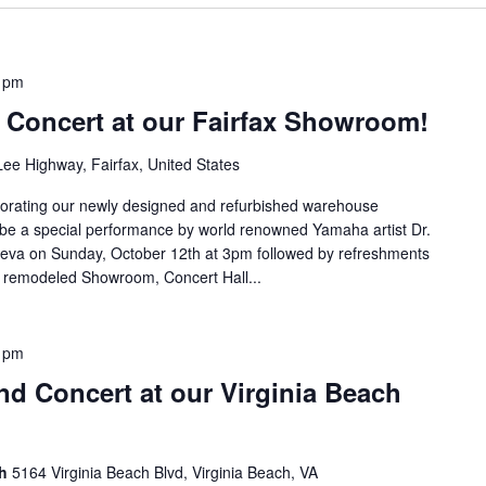
 pm
Concert at our Fairfax Showroom!
ee Highway, Fairfax, United States
morating our newly designed and refurbished warehouse
 be a special performance by world renowned Yamaha artist Dr.
tseva on Sunday, October 12th at 3pm followed by refreshments
y remodeled Showroom, Concert Hall...
 pm
d Concert at our Virginia Beach
ch
5164 Virginia Beach Blvd, Virginia Beach, VA