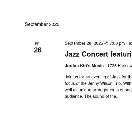
September 2025
September 26, 2025 @ 7:00 pm
-
9
FRI
26
Jazz Concert featur
Jordan Kitt's Music
11726 Parklawn
Join us for an evening of Jazz for t
focus of the Jenny Wilson Trio. With
well as unique arrangements of pop
audience. The sound of the...