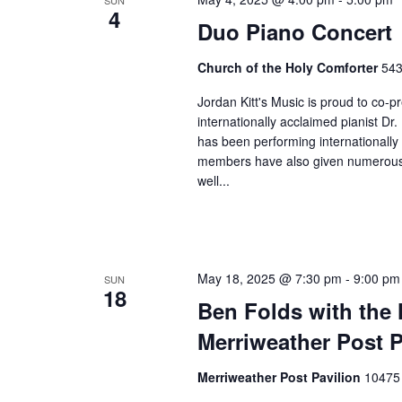
SUN
4
Duo Piano Concert
Church of the Holy Comforter
543
Jordan Kitt's Music is proud to co-
internationally acclaimed pianist Dr
has been performing internationally 
members have also given numerous 
well...
May 18, 2025 @ 7:30 pm
-
9:00 pm
SUN
18
Ben Folds with the
Merriweather Post P
Merriweather Post Pavilion
10475 