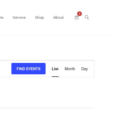
0
ns
Service
Shop
About
Event
FIND EVENTS
List
Month
Day
Views
Navigation