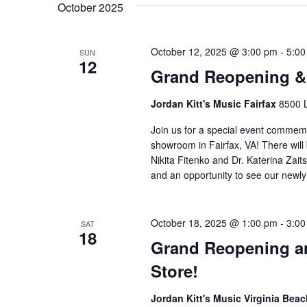
October 2025
October 12, 2025 @ 3:00 pm
-
5:00
SUN
12
Grand Reopening & 
Jordan Kitt's Music Fairfax
8500 L
Join us for a special event comme
showroom in Fairfax, VA! There will
Nikita Fitenko and Dr. Katerina Zai
and an opportunity to see our newl
October 18, 2025 @ 1:00 pm
-
3:00
SAT
18
Grand Reopening an
Store!
Jordan Kitt's Music Virginia Bea