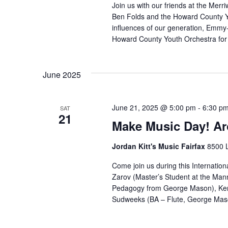
Join us with our friends at the Merr
Ben Folds and the Howard County Y
influences of our generation, Emmy
Howard County Youth Orchestra for a
June 2025
June 21, 2025 @ 5:00 pm
-
6:30 p
SAT
21
Make Music Day! Ar
Jordan Kitt's Music Fairfax
8500 L
Come join us during this Internationa
Zarov (Master’s Student at the Mann
Pedagogy from George Mason), Ken
Sudweeks (BA – Flute, George Mason