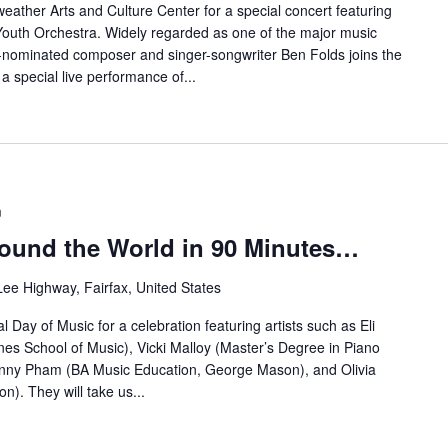
iweather Arts and Culture Center for a special concert featuring
outh Orchestra. Widely regarded as one of the major music
-nominated composer and singer-songwriter Ben Folds joins the
 special live performance of...
m
ound the World in 90 Minutes…
ee Highway, Fairfax, United States
l Day of Music for a celebration featuring artists such as Eli
es School of Music), Vicki Malloy (Master’s Degree in Piano
ny Pham (BA Music Education, George Mason), and Olivia
). They will take us...