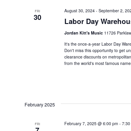
August 30, 2024
-
September 2, 20
FRI
30
Labor Day Warehou
Jordan Kitt's Music
11726 Parklawn
It's the once-a-year Labor Day Ware
Don't miss this opportunity to get 
clearance discounts on metropolita
from the world's most famous name
February 2025
February 7, 2025 @ 6:00 pm
-
7:30
FRI
7