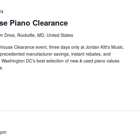
24
se Piano Clearance
 Drive, Rockville, MD, United States
house Clearance event, three days only at Jordan Kitt's Music.
unprecedented manufacturer savings, instant rebates, and
n Washington DC's best selection of new & used piano values
s.
 pm