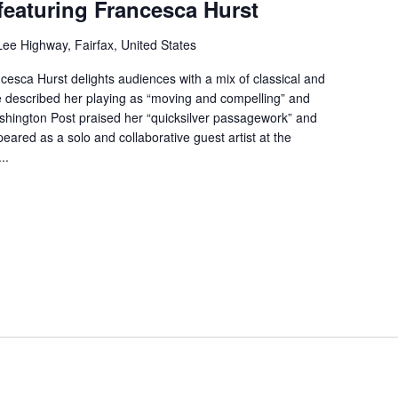
featuring Francesca Hurst
ee Highway, Fairfax, United States
esca Hurst delights audiences with a mix of classical and
 described her playing as “moving and compelling” and
shington Post praised her “quicksilver passagework” and
eared as a solo and collaborative guest artist at the
..