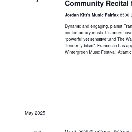
Community Recital 
Jordan Kitt's Music Fairfax
8500 L
Dynamic and engaging, pianist Franc
contemporary music. Listeners have
“powerful yet sensitive”,and The Wa
“tender lyricism”. Francesca has app
Wintergreen Music Festival, Atlantic.
May 2025
May 4, 2025 @ 4:00 pm
-
5:00 pm