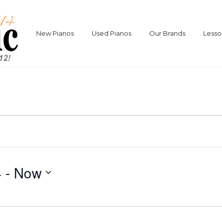
New Pianos
Used Pianos
Our Brands
Lesso
4
 - 
Now