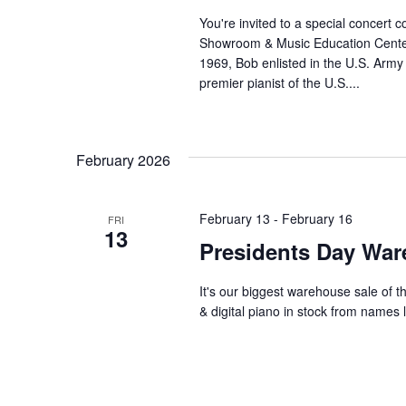
You're invited to a special concer
Showroom & Music Education Center i
1969, Bob enlisted in the U.S. Army
premier pianist of the U.S....
February 2026
February 13
-
February 16
FRI
13
Presidents Day War
It's our biggest warehouse sale of t
& digital piano in stock from names