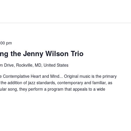
:00 pm
ing the Jenny Wilson Trio
 Drive, Rockville, MD, United States
he Contemplative Heart and Mind... Original music is the primary
 the addition of jazz standards, contemporary and familiar, as
ular song, they perform a program that appeals to a wide