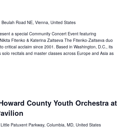
 Beulah Road NE, Vienna, United States
present a special Community Concert Event featuring
. Nikita Fitenko & Katerina Zaitseva The Fitenko-Zaitseva duo
to critical acclaim since 2001. Based in Washington, D.C., its
solo recitals and master classes across Europe and Asia as
 Howard County Youth Orchestra at
avilion
Little Patuxent Parkway, Columbia, MD, United States