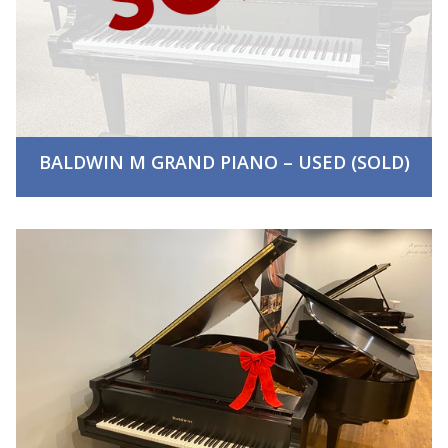
BALDWIN M GRAND PIANO – USED (SOLD)