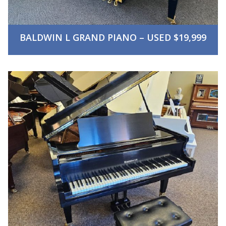
BALDWIN L GRAND PIANO – USED $19,999