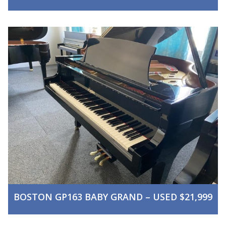
BOSTON GP163 BABY GRAND – USED $21,999