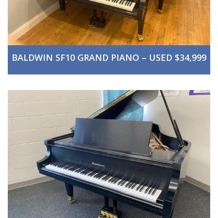
BALDWIN SF10 GRAND PIANO – USED $34,999