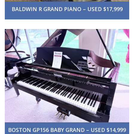
BALDWIN R GRAND PIANO – USED $17,999
BOSTON GP156 BABY GRAND – USED $14,999