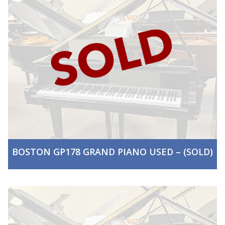
BOSTON GP178 GRAND PIANO USED – (SOLD)