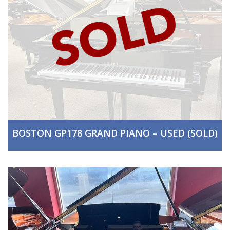
BOSTON GP178 GRAND PIANO – USED (SOLD)