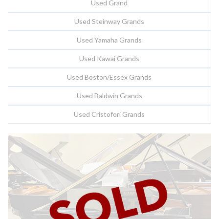
Used Grand
Used Steinway Grands
Used Yamaha Grands
Used Kawai Grands
Used Boston/Essex Grands
Used Baldwin Grands
Used Cristofori Grands