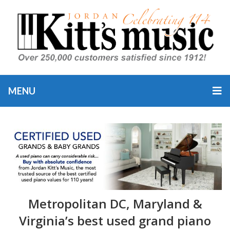
MENU
Metropolitan DC, Maryland &
Virginia’s best used grand piano