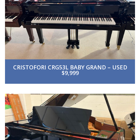
CRISTOFORI CRG53L BABY GRAND – USED
$9,999