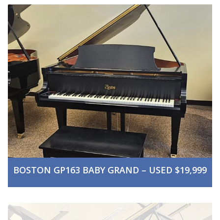
BOSTON GP163 BABY GRAND – USED $19,999