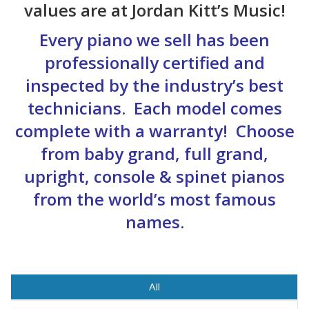
values are at Jordan Kitt’s Music!
Every piano we sell has been
professionally certified and
inspected by the industry’s best
technicians. Each model comes
complete with a warranty! Choose
from baby grand, full grand,
upright, console & spinet pianos
from the world’s most famous
names.
All