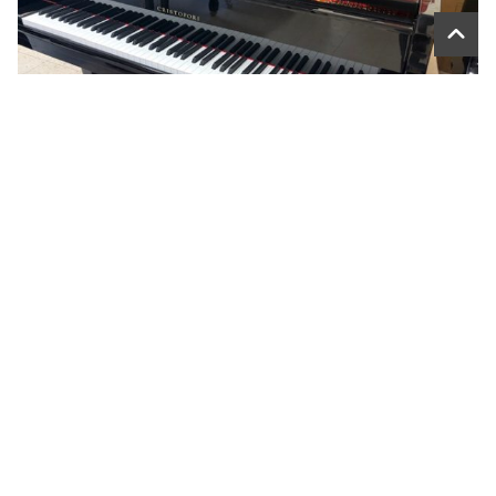
CRISTOFORI G57L PLAYER GRAND – USED
$14,999