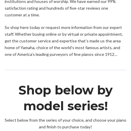
institutions and houses of worship. We have earned our 99%
satisfaction rating and hundreds of five-star reviews one
customer at a time.
So shop here today or request more information from our expert
staff. Whether buying online or by virtual or private appointment,
get the customer service and expertise that’s made us the area
home of Yamaha, choice of the world’s most famous artists, and
one of America’s leading purveyors of fine pianos since 1912…
Shop below by
model series!
Select below from the series of your choice, and choose your piano
and finish to purchase today!