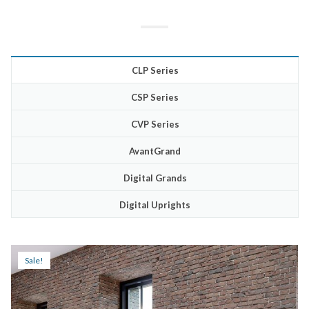
CLP Series
CSP Series
CVP Series
AvantGrand
Digital Grands
Digital Uprights
Sale!