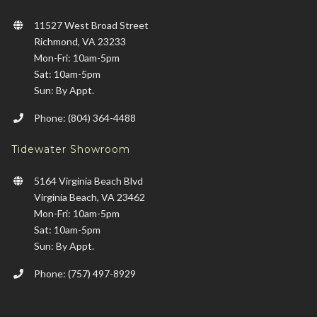
11527 West Broad Street
Richmond, VA 23233
Mon-Fri: 10am-5pm
Sat: 10am-5pm
Sun: By Appt.
Phone: (804) 364-4488
Tidewater Showroom
5164 Virginia Beach Blvd
Virginia Beach, VA 23462
Mon-Fri: 10am-5pm
Sat: 10am-5pm
Sun: By Appt.
Phone: (757) 497-8929