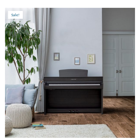
$3,299.99
through
Sale!
$3,999.99