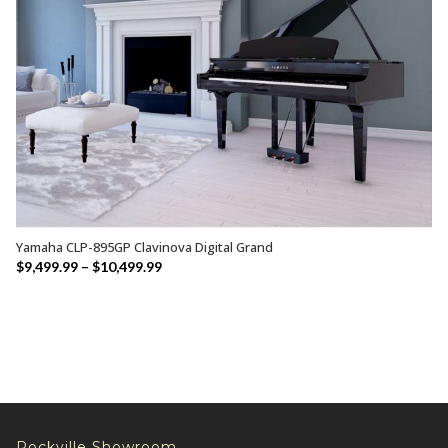
Yamaha CLP-895GP Clavinova Digital Grand
SELECT OPTIONS
Price
$
9,499.99
–
$
10,499.99
range:
$9,499.99
through
$10,499.99
Rockville Showroom