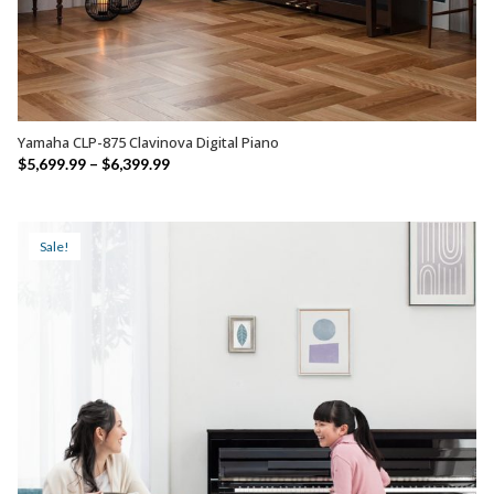
Yamaha CLP-875 Clavinova Digital Piano
SELECT OPTIONS
Price
$
5,699.99
–
$
6,399.99
range:
$5,699.99
through
Sale!
$6,399.99