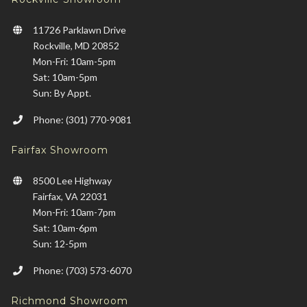
11726 Parklawn Drive
Rockville, MD 20852
Mon-Fri: 10am-5pm
Sat: 10am-5pm
Sun: By Appt.
Phone: (301) 770-9081
Fairfax Showroom
8500 Lee Highway
Fairfax, VA 22031
Mon-Fri: 10am-7pm
Sat: 10am-6pm
Sun: 12-5pm
Phone: (703) 573-6070
Richmond Showroom