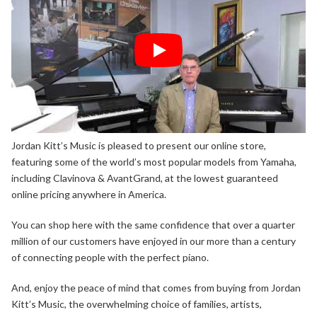
Jordan Kitt’s Music is pleased to present our online store,
featuring some of the world’s most popular models from Yamaha,
including Clavinova & AvantGrand, at the lowest guaranteed
online pricing anywhere in America.
You can shop here with the same confidence that over a quarter
million of our customers have enjoyed in our more than a century
of connecting people with the perfect piano.
And, enjoy the peace of mind that comes from buying from Jordan
Kitt’s Music, the overwhelming choice of families, artists,