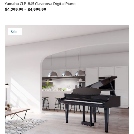
Yamaha CLP-845 Clavinova Digital Piano
SELECT OPTIONS
Price
$
4,299.99
–
$
4,999.99
range:
$4,299.99
through
Sale!
$4,999.99