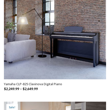
Yamaha CLP-825 Clavinova Digital Piano
SELECT OPTIONS
Price
$
2,249.99
–
$
2,649.99
range:
$2,249.99
through
Sale!