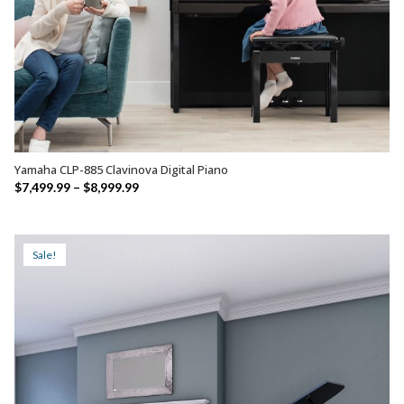
Yamaha CLP-885 Clavinova Digital Piano
SELECT OPTIONS
Price
$
7,499.99
–
$
8,999.99
range:
$7,499.99
through
Sale!
$8,999.99