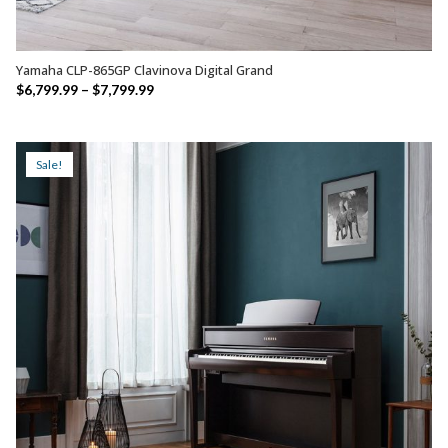
Yamaha CLP-865GP Clavinova Digital Grand
SELECT OPTIONS
Price
$
6,799.99
–
$
7,799.99
range:
$6,799.99
through
Sale!
$7,799.99