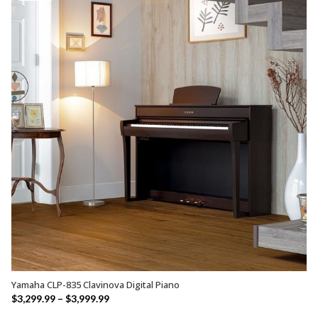
$2,649.99
Yamaha CLP-835 Clavinova Digital Piano
SELECT OPTIONS
Price
$
3,299.99
–
$
3,999.99
range: