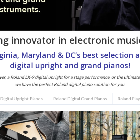
g innovator in electronic music
irginia, Maryland & DC’s best selection
digital upright and grand pianos!
yer, a Roland LX-9 digital upright for a stage performance, or the ultimat
we have the perfect Roland digital piano solution for you.
Digital Upright Pianos
Roland Digital Grand Pianos
Roland Pla