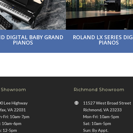
D DIGITAL BABY GRAND
ROLAND LX SERIES DIG
PIANOS
PIANOS
x Showroom
Richmond Showroom
0 Lee Highway
11527 West Broad Street
rfax, VA 22031
Richmond, VA 23233
-Fri: 10am-7pm
Mon-Fri: 10am-5pm
: 10am-6pm
Sat: 10am-5pm
: 12-5pm
Sun: By Appt.