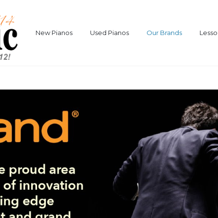
New Pianos
Used Pianos
Our Brands
Lesso