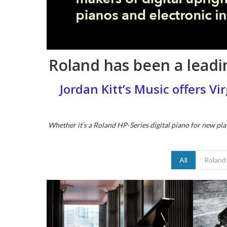
Roland has been a leadin
Jordan Kitt’s Music offers V
Whether it’s a Roland HP-Series digital piano for new pla
All
Roland 