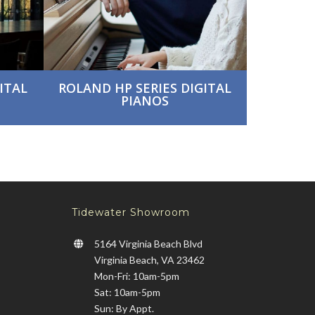
ITAL
ROLAND HP SERIES DIGITAL
PIANOS
Tidewater Showroom
5164 Virginia Beach Blvd
Virginia Beach, VA 23462
Mon-Fri: 10am-5pm
Sat: 10am-5pm
Sun: By Appt.