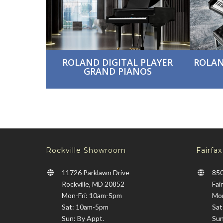
ROLAND DIGITAL PLAYER
ROLAN
GRAND PIANOS
Rockville Showroom
Fairfa
11726 Parklawn Drive
850
Rockville, MD 20852
Fai
Mon-Fri: 10am-5pm
Mon
Sat: 10am-5pm
Sat
Sun: By Appt.
Sun