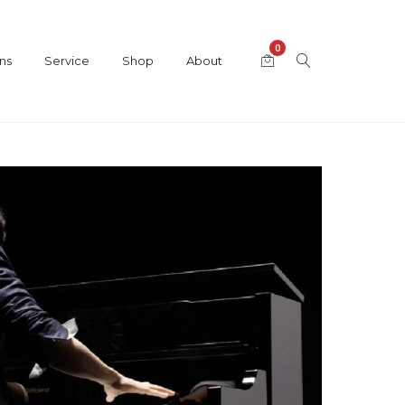
0
ns
Service
Shop
About