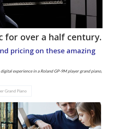
 for over a half century.
 and pricing on these amazing
e digital experience in a Roland GP-9M player grand piano,
yer Grand Piano