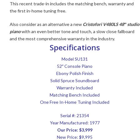
This recent trade-in includes the matching bench, warranty and
the first in-home tuning free.
Also consider as an alternative a new
Cristofori V480LS 48″ studio
piano
with an even better tone and touch, a slow close fallboard
and the most comprehensive warranty in the industry.
Specifications
Model SU131
52″ Console Piano
Ebony Polish Finish
Solid Spruce Soundboard
Warranty Included
Matching Bench Included
One Free In-Home Tuning Included
Serial #: 21354
Year Manufactured: 1977
Our Price: $3,999
New Price: $9,995