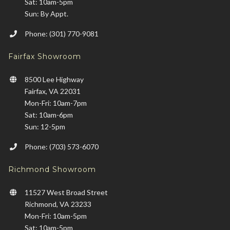
Sat: 10am-5pm
Sun: By Appt.
Phone: (301) 770-9081
Fairfax Showroom
8500 Lee Highway
Fairfax, VA 22031
Mon-Fri: 10am-7pm
Sat: 10am-6pm
Sun: 12-5pm
Phone: (703) 573-6070
Richmond Showroom
11527 West Broad Street
Richmond, VA 23233
Mon-Fri: 10am-5pm
Sat: 10am-5pm