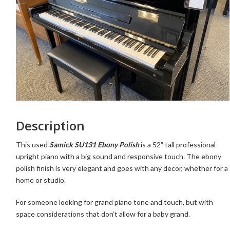
Description
This used
Samick SU131 Ebony Polish
is a 52″ tall professional
upright piano with a big sound and responsive touch. The ebony
polish finish is very elegant and goes with any decor, whether for a
home or studio.
For someone looking for grand piano tone and touch, but with
space considerations that don’t allow for a baby grand.