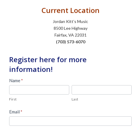
Current Location
Jordan Kitt’s Music
8500 Lee Highway
Fairfax, VA 22031
(703) 573-6070
Register here for more
information!
Used
Name
*
Piano
First
Last
Lead
First
Last
Form
Email
*