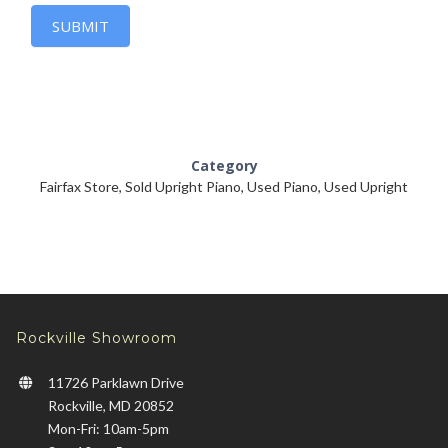
SUBMIT
Category
Fairfax Store
,
Sold Upright Piano
,
Used Piano
,
Used Upright
Rockville Showroom
11726 Parklawn Drive
Rockville, MD 20852
Mon-Fri: 10am-5pm