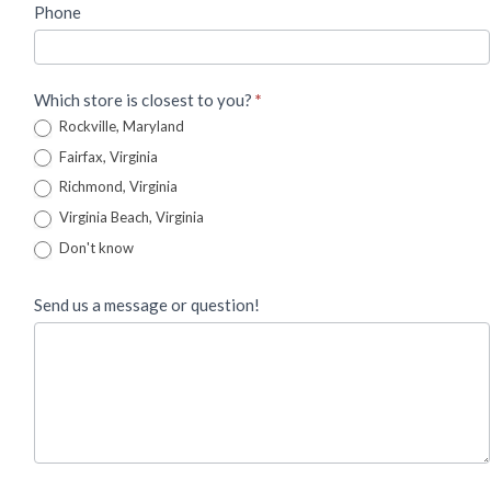
Phone
Which store is closest to you?
*
Rockville, Maryland
Fairfax, Virginia
Richmond, Virginia
Virginia Beach, Virginia
Don't know
Send us a message or question!