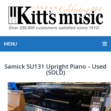
MENU
Samick SU131 Upright Piano – Used
(SOLD)