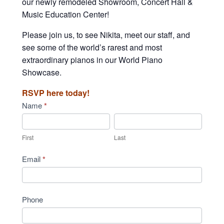
our newly remodeled Showroom, Concert Hall &
Music Education Center!
Please join us, to see Nikita, meet our staff, and
see some of the world’s rarest and most
extraordinary pianos in our World Piano
Showcase.
RSVP here today!
Community
Name
*
Concert
First
Last
-
First
Last
Fairfax
Email
*
Phone