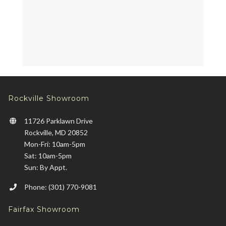
Rockville Showroom
11726 Parklawn Drive
Rockville, MD 20852
Mon-Fri: 10am-5pm
Sat: 10am-5pm
Sun: By Appt.
Phone: (301) 770-9081
Fairfax Showroom