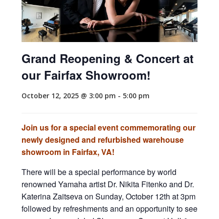
Grand Reopening & Concert at
our Fairfax Showroom!
October 12, 2025 @ 3:00 pm
-
5:00 pm
Join us for a special event commemorating our
newly designed and refurbished warehouse
showroom in Fairfax, VA!
There will be a special performance by world
renowned Yamaha artist Dr. Nikita Fitenko and Dr.
Katerina Zaitseva on Sunday, October 12th at 3pm
followed by refreshments and an opportunity to see