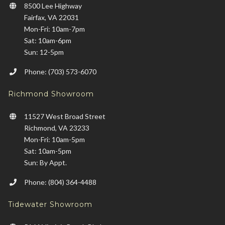
8500 Lee Highway
Fairfax, VA 22031
Mon-Fri: 10am-7pm
Sat: 10am-6pm
Sun: 12-5pm
Phone: (703) 573-6070
Richmond Showroom
11527 West Broad Street
Richmond, VA 23233
Mon-Fri: 10am-5pm
Sat: 10am-5pm
Sun: By Appt.
Phone: (804) 364-4488
Tidewater Showroom