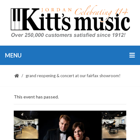
MENU
grand reopening & concert at our fairfax showroom!
This event has passed.