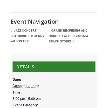
Event Navigation
GRAND REOPENING AND
JAZZ CONCERT
FEATURING THE JENNY
CONCERT AT OUR VIRGINIA
WILSON TRIO
BEACH STORE!
DETAILS
Date:
October 12, 2025
Time:
3:00 pm - 5:00 pm
Event Category: