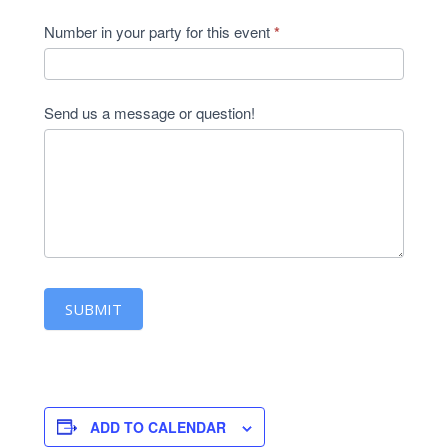
Number in your party for this event
*
Send us a message or question!
SUBMIT
ADD TO CALENDAR