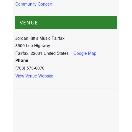
Community Concert
VENUE
Jordan Kitt’s Music Fairfax
8500 Lee Highway
Fairfax
,
22031
United States
+ Google Map
Phone
(703) 573-6070
View Venue Website