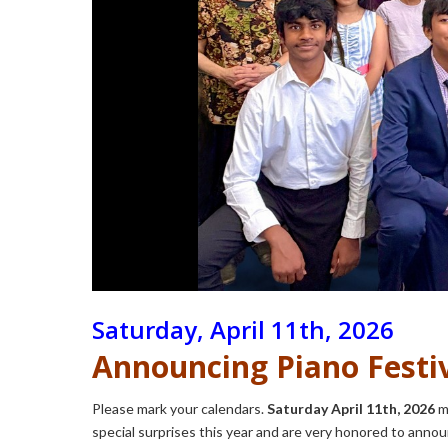
Saturday, April 11th, 2026
Announcing Piano Festiv
Please mark your calendars.
Saturday April 11th, 2026
ma
special surprises this year and are very honored to anno