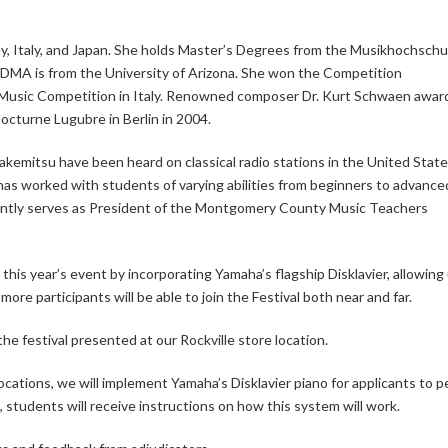
, Italy, and Japan. She holds Master’s Degrees from the Musikhochschul
DMA is from the University of Arizona. She won the Competition
bla Music Competition in Italy. Renowned composer Dr. Kurt Schwaen awa
Nocturne Lugubre in Berlin in 2004.
Takemitsu have been heard on classical radio stations in the United Stat
as worked with students of varying abilities from beginners to advance
rrently serves as President of the Montgomery County Music Teachers
this year’s event by incorporating Yamaha’s flagship Disklavier, allowing
more participants will be able to join the Festival both near and far.
he festival presented at our Rockville store location.
cations, we will implement Yamaha’s Disklavier piano for applicants to 
n, students will receive instructions on how this system will work.