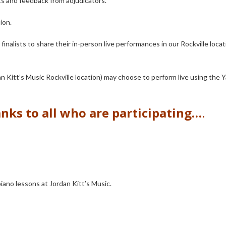
ts and feedback from adjudicators.
sion.
 finalists to share their in-person live performances in our Rockville loca
dan Kitt’s Music Rockville location) may choose to perform live using the
nks to all who are participating…
.
piano lessons at Jordan Kitt’s Music.