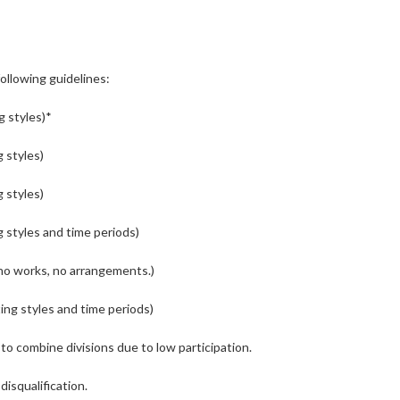
following guidelines:
g styles)*
g styles)
g styles)
g styles and time periods)
ano works, no arrangements.)
ting styles and time periods)
to combine divisions due to low participation.
disqualification.