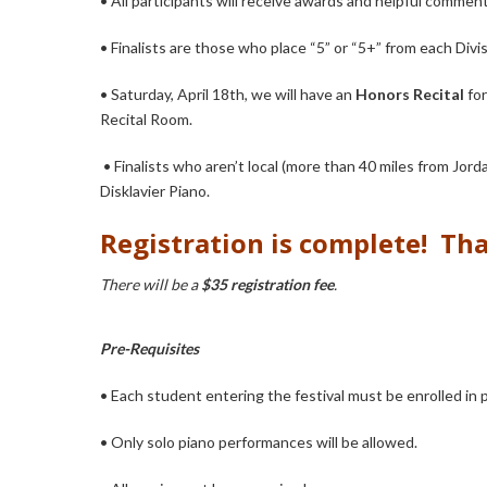
• All participants will receive awards and helpful commen
• Finalists are those who place “5” or “5+” from each Divi
• Saturday, April 18th, we will have an
Honors Recital
for
Recital Room.
•
Finalists who aren’t local (more than 40 miles from Jor
Disklavier Piano.
R
egistration is complete! Tha
There will be a
$35 registration fee
.
Pre-Requisites
• Each student entering the festival must be enrolled in 
• Only solo piano performances will be allowed.