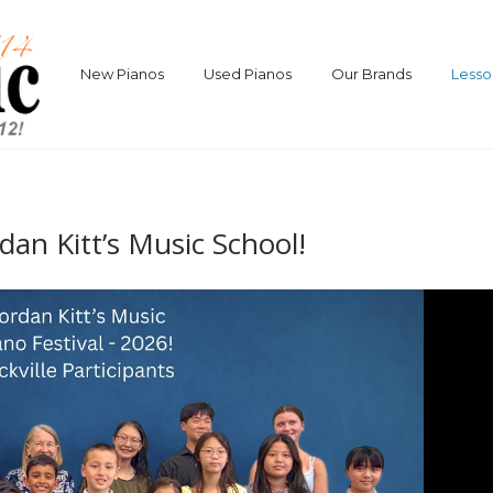
New Pianos
Used Pianos
Our Brands
Lesso
rdan Kitt’s Music School!