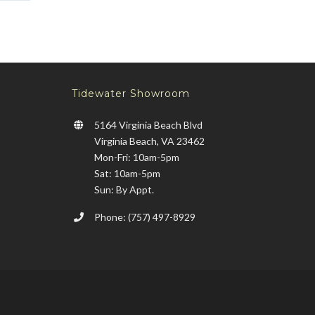
Tidewater Showroom
5164 Virginia Beach Blvd
Virginia Beach, VA 23462
Mon-Fri: 10am-5pm
Sat: 10am-5pm
Sun: By Appt.
Phone: (757) 497-8929