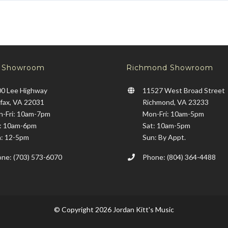
x Showroom
Richmond Showroom
0 Lee Highway
11527 West Broad Street
rfax, VA 22031
Richmond, VA 23233
-Fri: 10am-7pm
Mon-Fri: 10am-5pm
: 10am-6pm
Sat: 10am-5pm
: 12-5pm
Sun: By Appt.
ne: (703) 573-6070
Phone: (804) 364-4488
© Copyright 2026 Jordan Kitt's Music