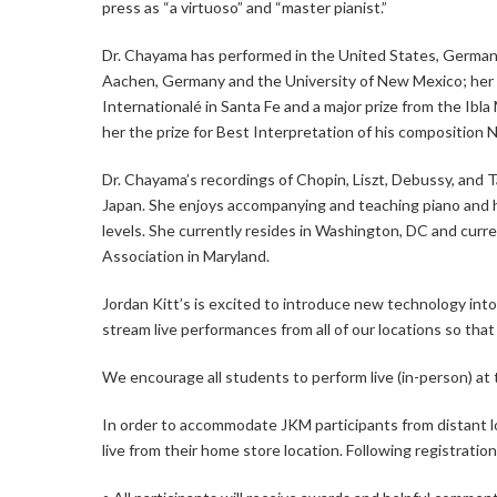
press as “a virtuoso” and “master pianist.”
Dr. Chayama has performed in the United States, Germany
Aachen, Germany and the University of New Mexico; her 
Internationalé in Santa Fe and a major prize from the I
her the prize for Best Interpretation of his composition 
Dr. Chayama’s recordings of Chopin, Liszt, Debussy, and 
Japan. She enjoys accompanying and teaching piano and h
levels. She currently resides in Washington, DC and cu
Association in Maryland.
Jordan Kitt’s is excited to introduce new technology into 
stream live performances from all of our locations so that 
We encourage all students to perform live (in-person) at t
In order to accommodate JKM participants from distant lo
live from their home store location. Following registratio