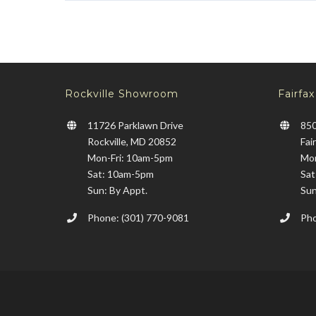
Rockville Showroom
Fairfa
11726 Parklawn Drive
850
Rockville, MD 20852
Fai
Mon-Fri: 10am-5pm
Mon
Sat: 10am-5pm
Sat
Sun: By Appt.
Sun
Phone: (301) 770-9081
Pho