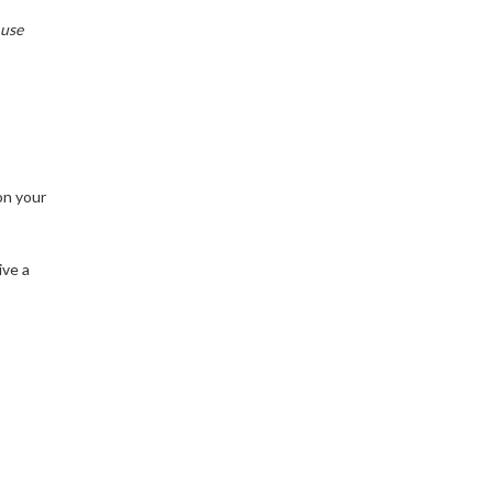
 use
on your
ive a