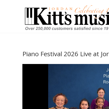
Piano Festival 2026 Live at Jo