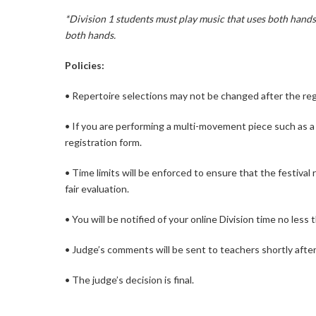
*Division 1 students must play music that uses both hands,
both hands.
Policies:
• Repertoire selections may not be changed after the reg
• If you are performing a multi-movement piece such as a
registration form.
• Time limits will be enforced to ensure that the festival
fair evaluation.
• You will be notified of your online Division time no less 
• Judge’s comments will be sent to teachers shortly after 
• The judge’s decision is final.