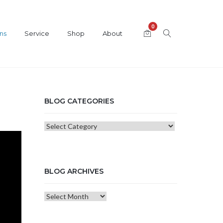
0
ns
Service
Shop
About
BLOG CATEGORIES
Blog
Categories
BLOG ARCHIVES
Blog
Archives