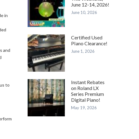
June 12-14, 2026!
June 10, 2026
e in
rded
Certified Used
PIano Clearance!
es and
June 1, 2026
d
Instant Rebates
 us to
on Roland LX
Series Premium
Digital Piano!
May 19, 2026
perform