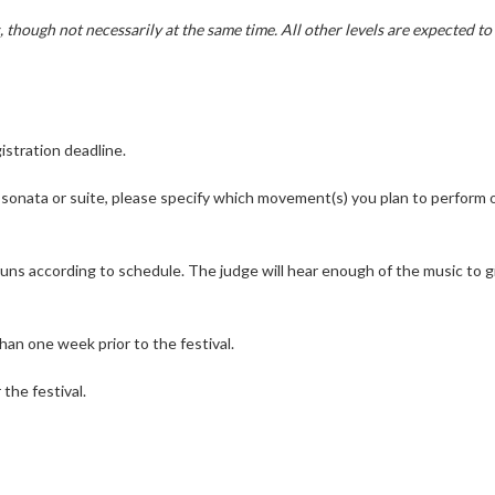
 though not necessarily at the same time. All other levels are expected to
istration deadline.
 sonata or suite, please specify which movement(s) you plan to perform 
 runs according to schedule. The judge will hear enough of the music to g
than one week prior to the festival.
the festival.