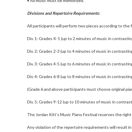
• All music must be memorized.
Divisions and Repertoire Requirements:
All participants will perform two pieces according to the 
Div. 1: Grades K-1 (up to 2 minutes of music in contrastin
Div. 2: Grades 2-3 (up to 4 minutes of music in contrastin
Div. 3: Grades 4-5 (up to 6 minutes of music in contrastin
Div. 4: Grades 6-8 (up to 8 minutes of music in contrastin
(Grade 6 and above participants must choose original pi
Div. 5: Grades 9-12 (up to 10 minutes of music in contras
The Jordan Kitt’s Music Piano Festival reserves the right 
Any violation of the repertoire requirements will result in 