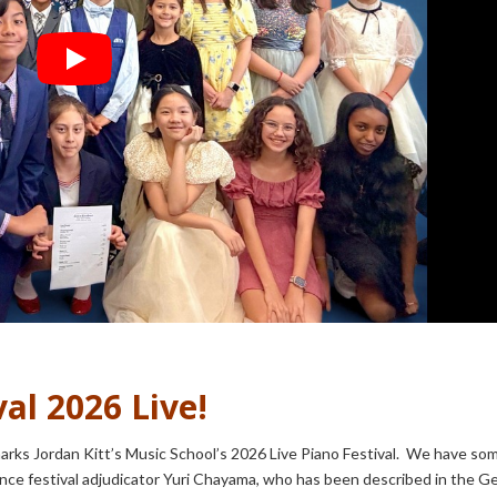
al 2026 Live!
rks Jordan Kitt’s Music School’s 2026 Live Piano Festival. We have so
unce festival adjudicator Yuri Chayama, who has been described in the 