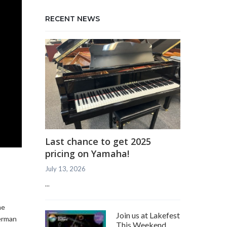
RECENT NEWS
Last chance to get 2025
pricing on Yamaha!
July 13, 2026
...
me
Join us at Lakefest
German
This Weekend,