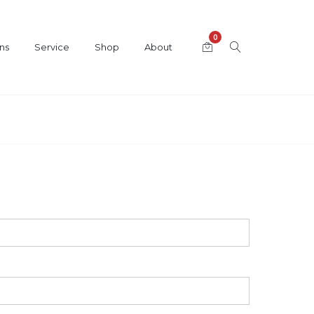
0
ns
Service
Shop
About