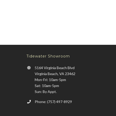
Tidewater Showroom
5164 Virginia Beach Blvd
Virginia Beach, VA 23462
Mon-Fri: 10am-5pm
Sat: 10am-5pm
Sun: By Appt.
Phone: (757) 497-8929