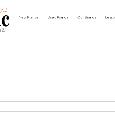
New Pianos
Used Pianos
Our Brands
Lesso