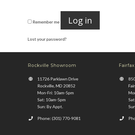
Log in
Remember me
Lost your password?
Rockville Showroom
Fairfa
11726 Parklawn Drive
850
Rockville, MD 20852
Fai
Mon-Fri: 10am-5pm
Mon
Sat: 10am-5pm
Sat
Sun: By Appt.
Sun
Phone: (301) 770-9081
Pho