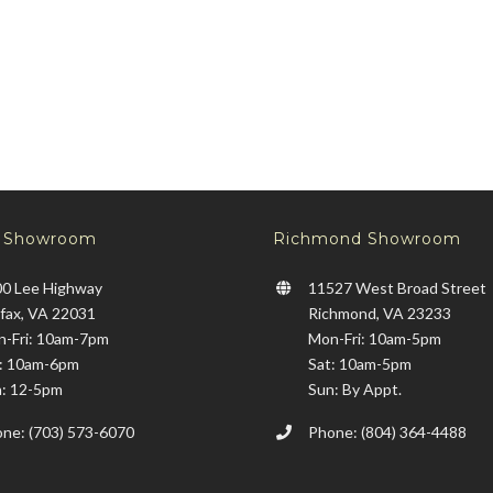
x Showroom
Richmond Showroom
0 Lee Highway
11527 West Broad Street
rfax, VA 22031
Richmond, VA 23233
-Fri: 10am-7pm
Mon-Fri: 10am-5pm
: 10am-6pm
Sat: 10am-5pm
: 12-5pm
Sun: By Appt.
ne: (703) 573-6070
Phone: (804) 364-4488