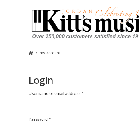
my account
Login
Required
Username or email address
*
Required
Password
*