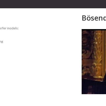
Bösend
dorfer models:
ng