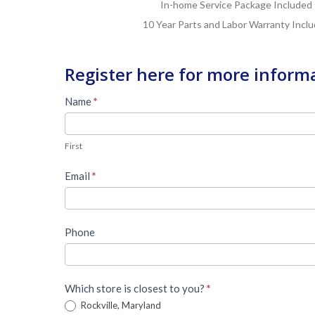
In-home Service Package Included
10 Year Parts and Labor Warranty Incl
Register here for more inform
Master
Name
*
Lead
First
Form
First
Email
*
Phone
Which store is closest to you?
*
Rockville, Maryland