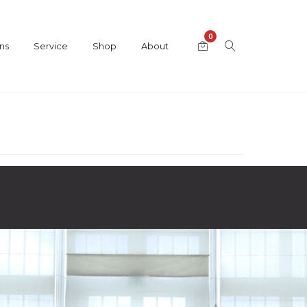
0
ns
Service
Shop
About
Category
Bösendorfer Grand Pianos
,
Hybrid Pianos
,
Player Grand Pianos