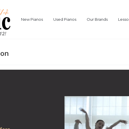
New Pianos
Used Pianos
Our Brands
Lesso
ion