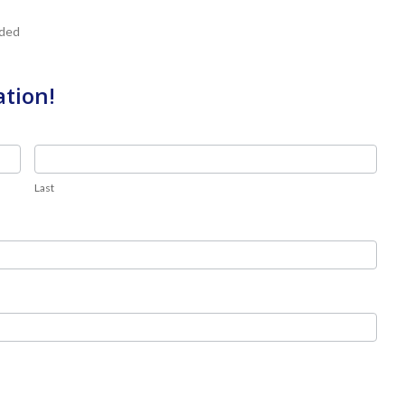
uded
ation!
Last
Last