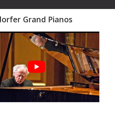
orfer Grand Pianos