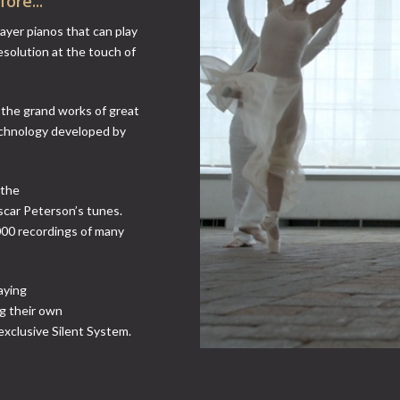
ore...
layer pianos that can play
esolution at the touch of
o the grand works of great
echnology developed by
 the
scar Peterson’s tunes.
000 recordings of many
aying
ng their own
exclusive Silent System.