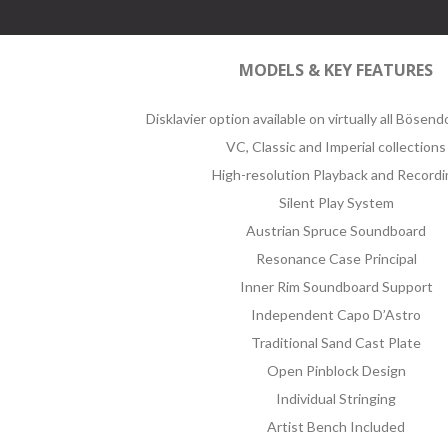
MODELS & KEY FEATURES
Disklavier option available on virtually all Bösen
VC, Classic and Imperial collections
High-resolution Playback and Recordi
Silent Play System
Austrian Spruce Soundboard
Resonance Case Principal
Inner Rim Soundboard Support
Independent Capo D’Astro
Traditional Sand Cast Plate
Open Pinblock Design
Individual Stringing
Artist Bench Included