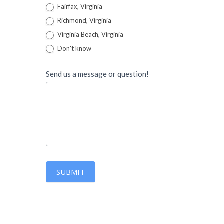
Fairfax, Virginia
Richmond, Virginia
Virginia Beach, Virginia
Don't know
Send us a message or question!
SUBMIT