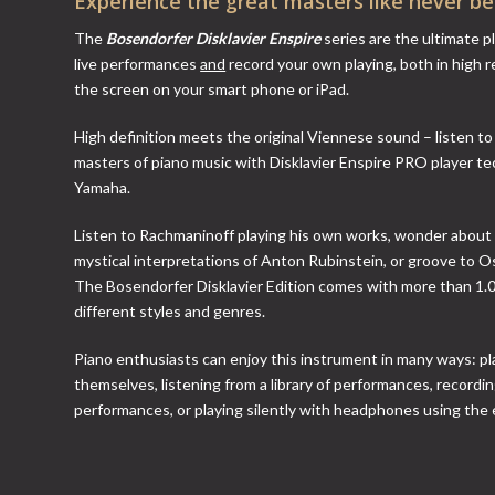
Experience the great masters like never bef
The
Bosendorfer Disklavier Enspire
series are the ultimate p
live performances
and
record your own playing, both in high r
the screen on your smart phone or iPad.
High definition meets the original Viennese sound – listen t
masters of piano music with Disklavier Enspire PRO player t
Yamaha.
Listen to Rachmaninoff playing his own works, wonder about
mystical interpretations of Anton Rubinstein, or groove to O
The Bosendorfer Disklavier Edition comes with more than 1.
different styles and genres.
Piano enthusiasts can enjoy this instrument in many ways: pl
themselves, listening from a library of performances, recordi
performances, or playing silently with headphones using the 