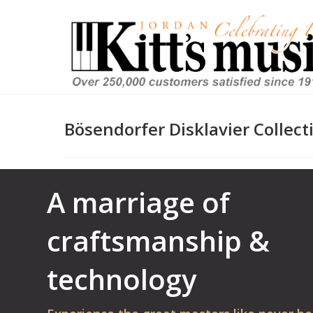
Bösendorfer Disklavier Collect
A marriage of
craftsmanship &
technology