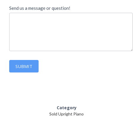
Send us a message or question!
SUBMIT
Category
Sold Upright Piano