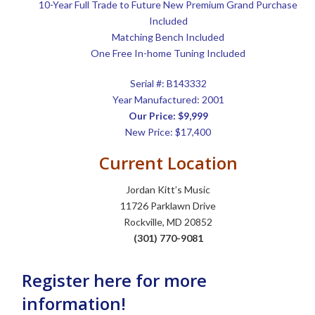
10-Year Full Trade to Future New Premium Grand Purchase
Included
Matching Bench Included
One Free In-home Tuning Included
Serial #: B143332
Year Manufactured: 2001
Our Price: $9,999
New Price: $17,400
Current Location
Jordan Kitt’s Music
11726 Parklawn Drive
Rockville, MD 20852
(301) 770-9081
Register here for more
information!