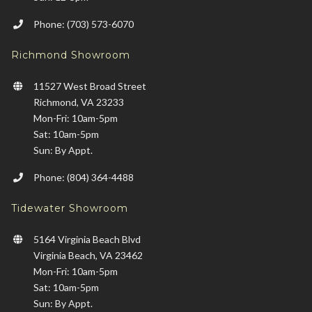
Phone: (703) 573-6070
Richmond Showroom
11527 West Broad Street
Richmond, VA 23233
Mon-Fri: 10am-5pm
Sat: 10am-5pm
Sun: By Appt.
Phone: (804) 364-4488
Tidewater Showroom
5164 Virginia Beach Blvd
Virginia Beach, VA 23462
Mon-Fri: 10am-5pm
Sat: 10am-5pm
Sun: By Appt.