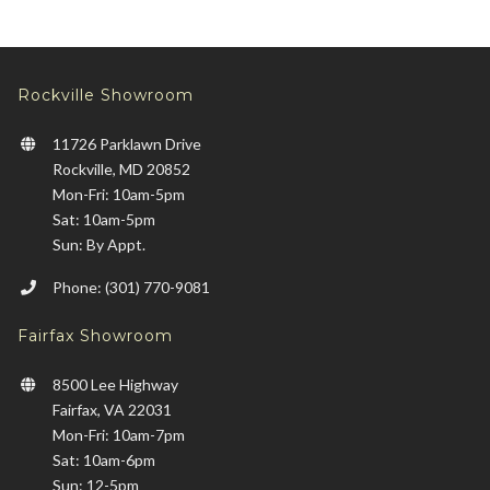
Rockville Showroom
11726 Parklawn Drive
Rockville, MD 20852
Mon-Fri: 10am-5pm
Sat: 10am-5pm
Sun: By Appt.
Phone: (301) 770-9081
Fairfax Showroom
8500 Lee Highway
Fairfax, VA 22031
Mon-Fri: 10am-7pm
Sat: 10am-6pm
Sun: 12-5pm