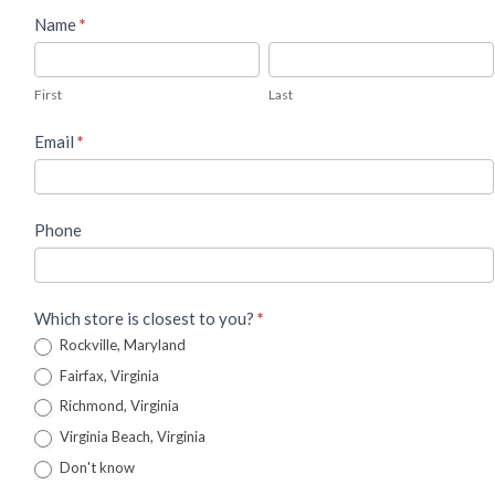
Used
Name
*
Piano
First
Last
Lead
First
Last
Form
Email
*
Phone
Which store is closest to you?
*
Rockville, Maryland
Fairfax, Virginia
Richmond, Virginia
Virginia Beach, Virginia
Don't know