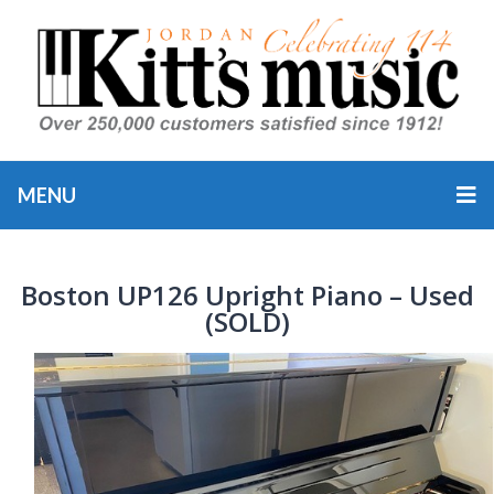
MENU
Boston UP126 Upright Piano – Used
(SOLD)