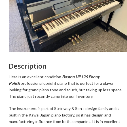
Description
Here is an excellent condition
Boston UP126 Ebony
Polish
professional upright piano that is perfect for a player
looking for grand piano tone and touch, but taking up less space.
The piano just recently came into our inventory.
The instrument is part of Steinway & Son’s design family and is
built in the Kawai Japan piano factory, so it has design and
manufacturing influence from both companies. It is in excellent