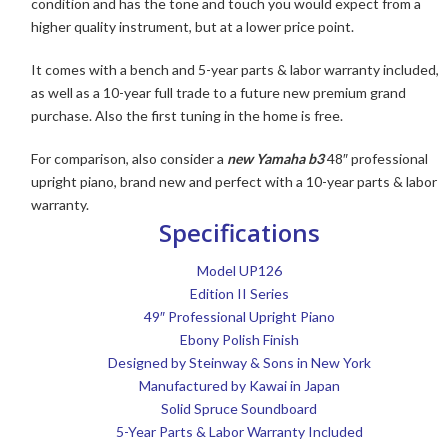
condition and has the tone and touch you would expect from a
higher quality instrument, but at a lower price point.
It comes with a bench and 5-year parts & labor warranty included,
as well as a 10-year full trade to a future new premium grand
purchase. Also the first tuning in the home is free.
For comparison, also consider a
new Yamaha b3
48″ professional
upright piano, brand new and perfect with a 10-year parts & labor
warranty.
Specifications
Model UP126
Edition II Series
49″ Professional Upright Piano
Ebony Polish Finish
Designed by Steinway & Sons in New York
Manufactured by Kawai in Japan
Solid Spruce Soundboard
5-Year Parts & Labor Warranty Included