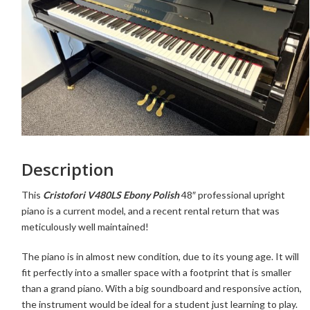
Description
This
Cristofori V480LS Ebony Polish
48″ professional upright
piano is a current model, and a recent rental return that was
meticulously well maintained!
The piano is in almost new condition, due to its young age. It
will
fit perfectly into a smaller space with a footprint that is smaller
than a grand piano. With a big soundboard and responsive action,
the instrument would be ideal for a student just learning to play.