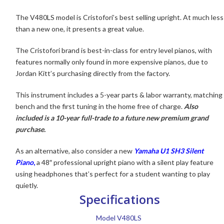
The V480LS model is Cristofori’s
best selling upright. At much less
than a new one, it presents a great value.
The Cristofori brand is best-in-class for entry level pianos, with
features normally only found in more expensive pianos, due to
Jordan Kitt’s purchasing directly from the factory.
This instrument includes a 5-year parts & labor warranty, matching
bench and the first tuning in the home free of charge.
Also
included is a 10-year full-trade to a future new premium grand
purchase.
As an alternative, also consider a new
Yamaha U1 SH3 Silent
Piano
,
a 48″ professional upright piano with a silent play feature
using headphones that’s perfect for a student wanting to play
quietly.
Specifications
Model V480LS