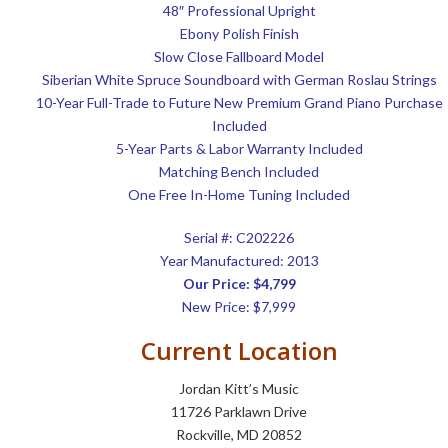
48″ Professional Upright
Ebony Polish Finish
Slow Close Fallboard Model
Siberian White Spruce Soundboard with German Roslau Strings
10-Year Full-Trade to Future New Premium Grand Piano Purchase
Included
5-Year Parts & Labor Warranty Included
Matching Bench Included
One Free In-Home Tuning Included
Serial #:
C202226
Year Manufactured: 2013
Our Price: $4,799
New Price: $7,999
Current Location
Jordan Kitt’s Music
11726 Parklawn Drive
Rockville, MD 20852