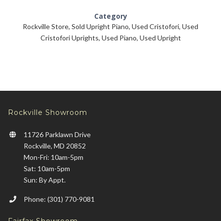
Category
Rockville Store
,
Sold Upright Piano
,
Used Cristofori
,
Used
Cristofori Uprights
,
Used Piano
,
Used Upright
Rockville Showroom
11726 Parklawn Drive
Rockville, MD 20852
Mon-Fri: 10am-5pm
Sat: 10am-5pm
Sun: By Appt.
Phone: (301) 770-9081