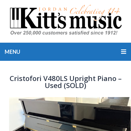
MENU
Cristofori V480LS Upright Piano –
Used (SOLD)