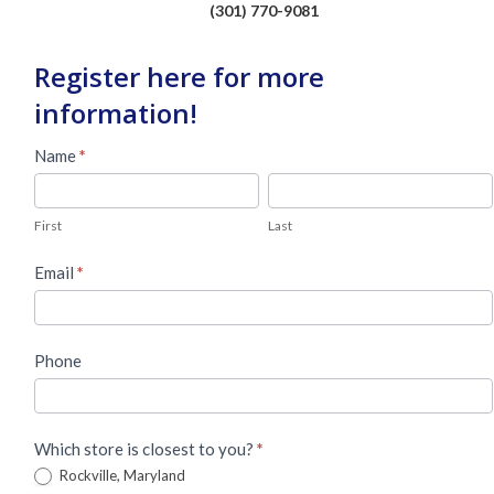
(301) 770-9081
Register here for more
information!
Used
Name
*
Piano
First
Last
Lead
First
Last
Form
Email
*
Phone
Which store is closest to you?
*
Rockville, Maryland