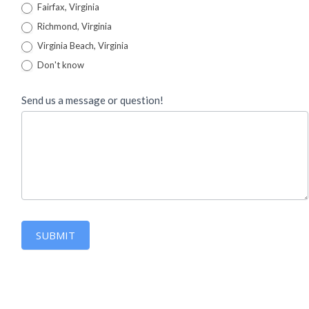
Fairfax, Virginia
Richmond, Virginia
Virginia Beach, Virginia
Don't know
Send us a message or question!
SUBMIT