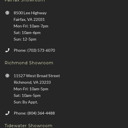
Fairfax Showroom
8500 Lee Highway
Fairfax, VA 22031
Mon-Fri: 10am-7pm
Sat: 10am-6pm
Sun: 12-5pm
Phone: (703) 573-6070
Richmond Showroom
11527 West Broad Street
Richmond, VA 23233
Mon-Fri: 10am-5pm
Sat: 10am-5pm
Sun: By Appt.
Phone: (804) 364-4488
Tidewater Showroom