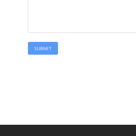
SUBMIT