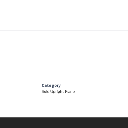
Category
Sold Upright Piano