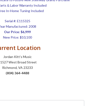
Parts & Labor Warranty Included
ree In-Home Tuning Included
Serial #: E115325
Year Manufactured: 2008
Our Price: $6,999
New Price: $10,100
rrent Location
Jordan Kitt’s Music
1527 West Broad Street
Richmond, VA 23233
(804) 364-4488