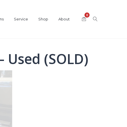
0
ns
Service
Shop
About
– Used (SOLD)