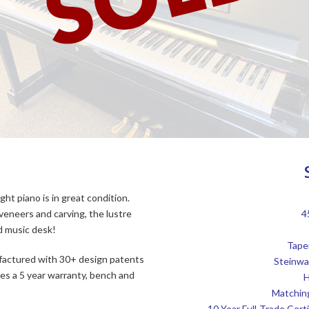
ght piano is in great condition.
 veneers and carving, the lustre
4
d music desk!
Tape
factured with 30+ design patents
Steinwa
es a 5 year warranty, bench and
H
Matchin
10 Year Full-Trade Cer