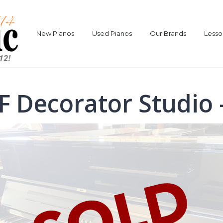
New Pianos
Used Pianos
Our Brands
Lesso
F Decorator Studio 