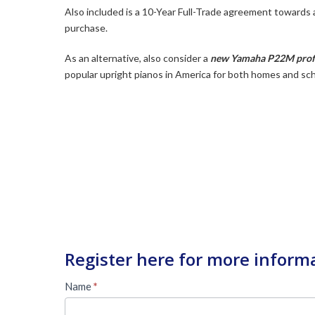
Also included is a 10-Year Full-Trade agreement towards
purchase.
As an alternative, also consider a
new Yamaha P22M profe
popular upright pianos in America for both homes and sc
Register here for more inform
Used
Name
*
Piano
First