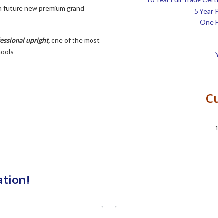
 a future new premium grand
5 Year 
One F
ssional upright
,
one of the most
hools
Cu
1
ation!
Last