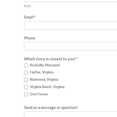
Lead
First
Form
Email
*
Phone
Which store is closest to you?
*
Rockville, Maryland
Fairfax, Virginia
Richmond, Virginia
Virginia Beach, Virginia
Don't know
Send us a message or question!