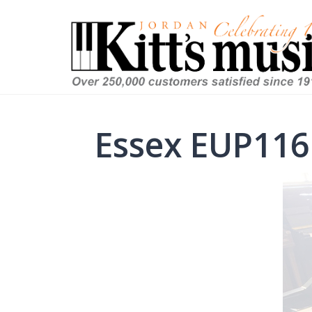
Essex EUP116