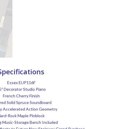
Specifications
Essex EUP116F
5″ Decorator Studio Piano
French Cherry Finish
red Solid Spruce Soundboard
y Accelerated Action Geometry
ard-Rock Maple Pinblock
g Music-Storage Bench Included
tificate to Future New Steinway Grand Purchase