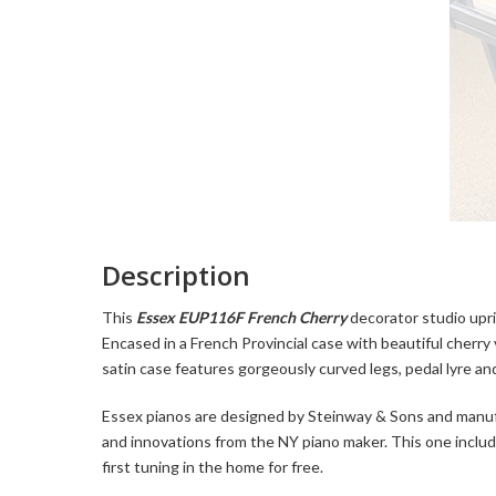
Description
This
Essex EUP116F French Cherry
decorator studio upri
Encased in a French Provincial case with beautiful cherry
satin case features gorgeously curved legs, pedal lyre an
Essex pianos are designed by Steinway & Sons and manu
and innovations from the NY piano maker. This one includ
first tuning in the home for free.