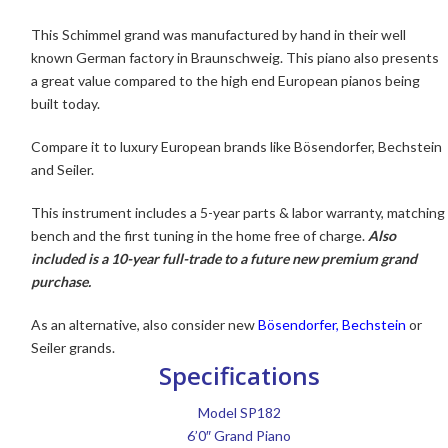
This Schimmel grand was manufactured by hand in their well
known German factory in Braunschweig. This piano also presents
a great value compared to the high end European pianos being
built today.
Compare it to luxury European brands like Bösendorfer, Bechstein
and Seiler.
This instrument includes a 5-year parts & labor warranty, matching
bench and the first tuning in the home free of charge.
Also
included is a 10-year full-trade to a future new premium grand
purchase.
As an alternative, also consider new
Bösendorfer,
Bechstein
or
Seiler grands.
Specifications
Model SP182
6’0″ Grand Piano