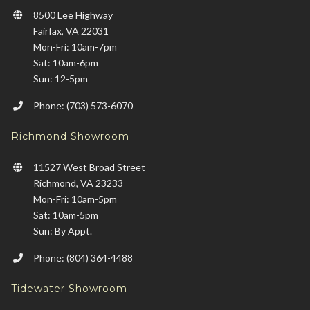
8500 Lee Highway
Fairfax, VA 22031
Mon-Fri: 10am-7pm
Sat: 10am-6pm
Sun: 12-5pm
Phone: (703) 573-6070
Richmond Showroom
11527 West Broad Street
Richmond, VA 23233
Mon-Fri: 10am-5pm
Sat: 10am-5pm
Sun: By Appt.
Phone: (804) 364-4488
Tidewater Showroom