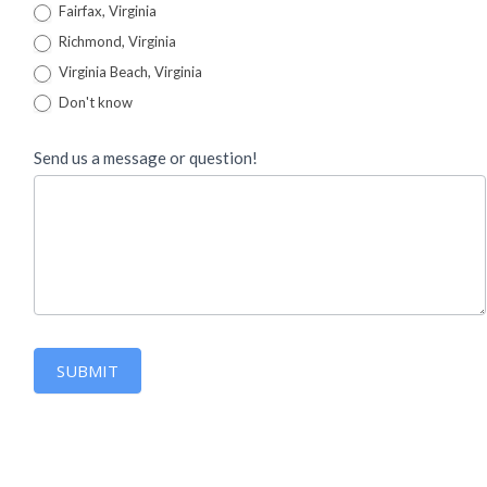
Fairfax, Virginia
Richmond, Virginia
Virginia Beach, Virginia
Don't know
Send us a message or question!
SUBMIT