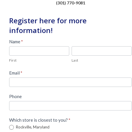
(301) 770-9081
Register here for more
information!
Used
Name
*
Piano
First
Last
Lead
First
Last
Form
Email
*
Phone
Which store is closest to you?
*
Rockville, Maryland