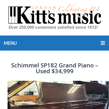
MENU
Schimmel SP182 Grand Piano –
Used $34,999