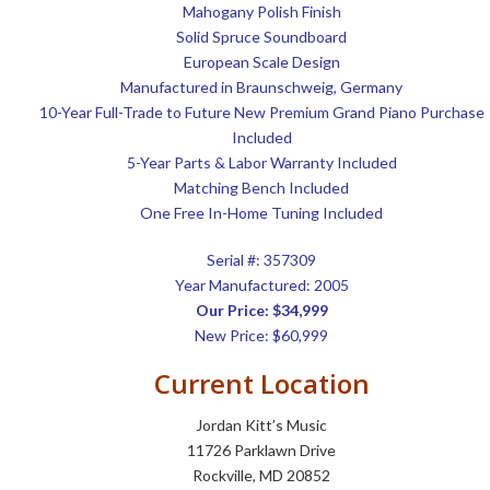
Mahogany Polish Finish
Solid Spruce Soundboard
European Scale Design
Manufactured in Braunschweig, Germany
10-Year Full-Trade to Future New Premium Grand Piano Purchase
Included
5-Year Parts & Labor Warranty Included
Matching Bench Included
One Free In-Home Tuning Included
Serial #:
357309
Year Manufactured: 2005
Our Price: $34,999
New Price: $60,999
Current Location
Jordan Kitt’s Music
11726 Parklawn Drive
Rockville, MD 20852