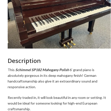
Description
This
Schimmel SP182 Mahogany Polish
6’ grand piano is
absolutely gorgeous in its deep mahogany finish! German
handcraftsmanship also give it an extraordinary sound and
responsive action.
Recently traded in, it
will look beautiful in any room or setting. It
would be ideal for someone looking for high-end European
craftsmanship.