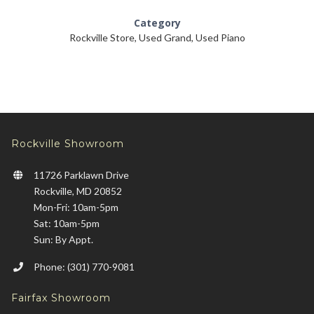
Category
Rockville Store
,
Used Grand
,
Used Piano
Rockville Showroom
11726 Parklawn Drive
Rockville, MD 20852
Mon-Fri: 10am-5pm
Sat: 10am-5pm
Sun: By Appt.
Phone: (301) 770-9081
Fairfax Showroom