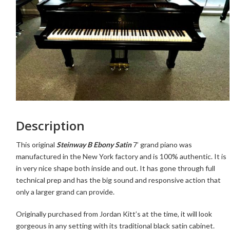
Description
This original
Steinway B Ebony Satin
7’ grand piano was
manufactured in the New York factory and is 100% authentic. It is
in very nice shape both inside and out. It has gone through full
technical prep and has the big sound and responsive action that
only a larger grand can provide.
Originally purchased from Jordan Kitt’s at the time,
it will look
gorgeous in any setting with its traditional black satin cabinet.