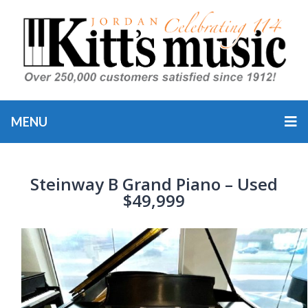
MENU
Steinway B Grand Piano – Used
$49,999