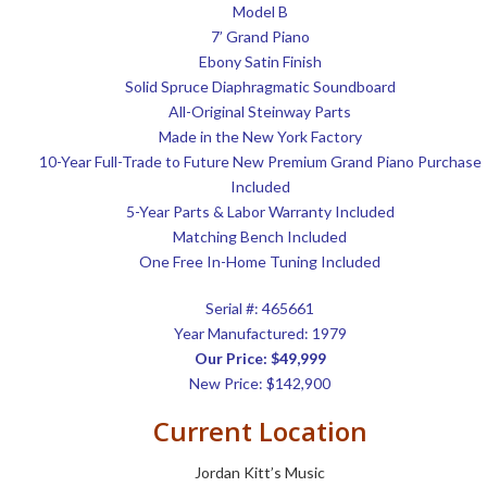
Model B
7’ Grand Piano
Ebony Satin Finish
Solid Spruce Diaphragmatic Soundboard
All-Original Steinway Parts
Made in the New York Factory
10-Year Full-Trade to Future New Premium Grand Piano Purchase
Included
5-Year Parts & Labor Warranty Included
Matching Bench Included
One Free In-Home Tuning Included
Serial #:
465661
Year Manufactured: 1979
Our Price: $49,999
New Price: $142,900
Current Location
Jordan Kitt’s Music