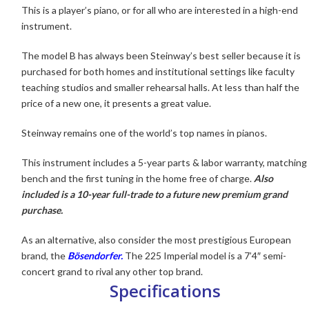
This is a player’s piano, or for all who are interested in a high-end
instrument.
The model B has always been Steinway’s
best seller because it is
purchased for both homes and institutional settings like faculty
teaching studios and smaller rehearsal halls. At less than half the
price of a new one, it presents a great value.
Steinway remains one of the world’s top names in pianos.
This instrument includes a 5-year parts & labor warranty, matching
bench and the first tuning in the home free of charge.
Also
included is a 10-year full-trade to a future new premium grand
purchase.
As an alternative, also consider the most prestigious European
brand, the
Bösendorfer.
The 225 Imperial model is a 7’4″ semi-
concert grand to rival any other top brand
.
Specifications