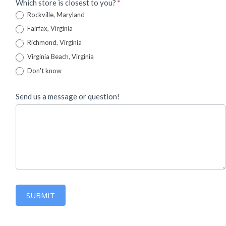
Which store is closest to you?
*
Rockville, Maryland
Fairfax, Virginia
Richmond, Virginia
Virginia Beach, Virginia
Don't know
Send us a message or question!
SUBMIT