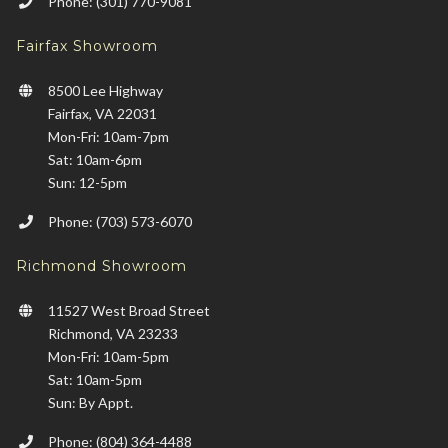
Phone: (301) 770-9081
Fairfax Showroom
8500 Lee Highway
Fairfax, VA 22031
Mon-Fri: 10am-7pm
Sat: 10am-6pm
Sun: 12-5pm
Phone: (703) 573-6070
Richmond Showroom
11527 West Broad Street
Richmond, VA 23233
Mon-Fri: 10am-5pm
Sat: 10am-5pm
Sun: By Appt.
Phone: (804) 364-4488