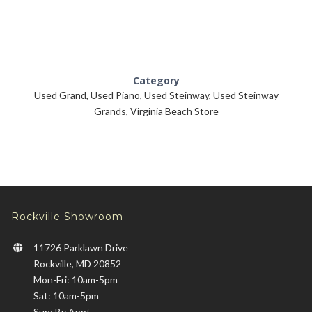
Category
Used Grand
,
Used Piano
,
Used Steinway
,
Used Steinway
Grands
,
Virginia Beach Store
Rockville Showroom
11726 Parklawn Drive
Rockville, MD 20852
Mon-Fri: 10am-5pm
Sat: 10am-5pm
Sun: By Appt.