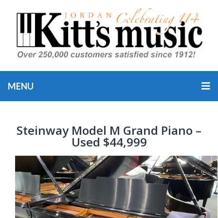
MENU
Steinway Model M Grand Piano –
Used $44,999