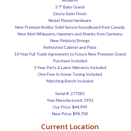
Model M
5’7″ Baby Grand
Ebony Satin Finish
Nickel Plated Hardware
New Premium Bolduc Solid Spruce Soundboard from Canada
New Abel Whippens, Hammers and Shanks from Germany
New Pinblock/Strings
Refinished Cabinet and Plate
10-Year Full Trade Agreement to Future New Premium Grand
Purchase Included
5-Year Parts & Labor Warranty Included
One Free In-home Tuning Included
Matching Bench Included
Serial #: 277383
Year Manufactured: 1933
Our Price: $44,999
New Price: $98,700
Current Location