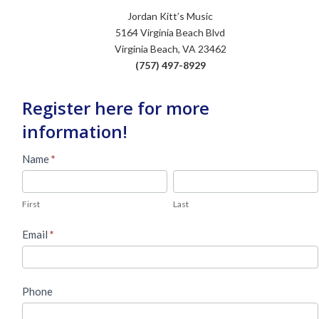
Jordan Kitt’s Music
5164 Virginia Beach Blvd
Virginia Beach, VA 23462
(757) 497-8929
Register here for more
information!
Used
Name
*
Piano
First
Last
Lead
First
Last
Form
Email
*
Phone