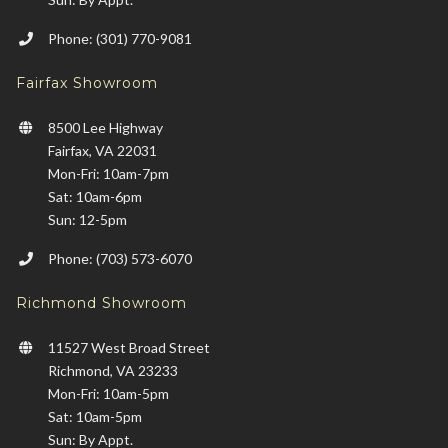
Phone: (301) 770-9081
Fairfax Showroom
8500 Lee Highway
Fairfax, VA 22031
Mon-Fri: 10am-7pm
Sat: 10am-6pm
Sun: 12-5pm
Phone: (703) 573-6070
Richmond Showroom
11527 West Broad Street
Richmond, VA 23233
Mon-Fri: 10am-5pm
Sat: 10am-5pm
Sun: By Appt.