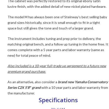
The cabinet was perfectly restored to its original ebony satin
lustre finish, with the added detail of new nickel plated hardware.
The model M has always been one of Steinway’s best selling baby
grand sizes historically, since it is small enough to fit in a tight
space but still gives the tone and touch of a larger grand.
The instrument includes tuning and prep prior to delivery, the
matching original bench, and a follow up tuning in the home free. It
comes complete with a 5 year parts and labor warranty (same as
new) for total peace of mind.
Also i
ncluded is a 10-year full-trade up agreement to a future new
premium grand purchase.
As an alternative, also consider a
brand new Yamaha Conservatory
Series C2X 5’8″ grand
with a 10 year parts and labor warranty from
the manufacturer.
Specifications