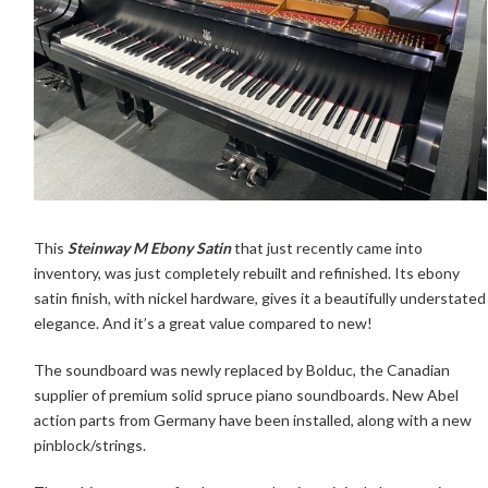
This
Steinway M Ebony Satin
that just recently came into
inventory, was just completely rebuilt and refinished. Its ebony
satin finish, with nickel hardware, gives it a beautifully understated
elegance. And it’s a great value compared to new!
The soundboard was newly replaced by Bolduc, the Canadian
supplier of premium solid spruce piano soundboards. New Abel
action parts from Germany have been installed, along with a new
pinblock/strings.