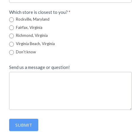
Which store is closest to you?
*
Rockville, Maryland
Fairfax, Virginia
Richmond, Virginia
Virginia Beach, Virginia
Don't know
Send us a message or question!
SUBMIT