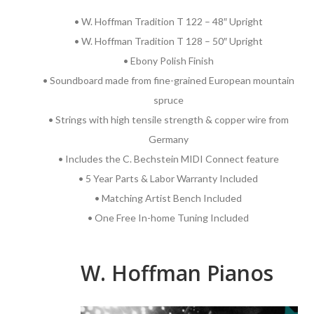
• W. Hoffman Tradition T 122 – 48″ Upright
• W. Hoffman Tradition T 128 – 50″ Upright
• Ebony Polish Finish
• Soundboard made from fine-grained European mountain
spruce
• Strings with high tensile strength & copper wire from
Germany
• Includes the C. Bechstein MIDI Connect feature
• 5 Year Parts & Labor Warranty Included
• Matching Artist Bench Included
• One Free In-home Tuning Included
W. Hoffman Pianos