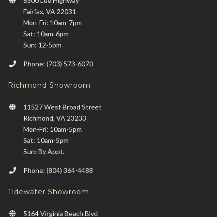
8500 Lee Highway
Fairfax, VA 22031
Mon-Fri: 10am-7pm
Sat: 10am-6pm
Sun: 12-5pm
Phone: (703) 573-6070
Richmond Showroom
11527 West Broad Street
Richmond, VA 23233
Mon-Fri: 10am-5pm
Sat: 10am-5pm
Sun: By Appt.
Phone: (804) 364-4488
Tidewater Showroom
5164 Virginia Beach Blvd