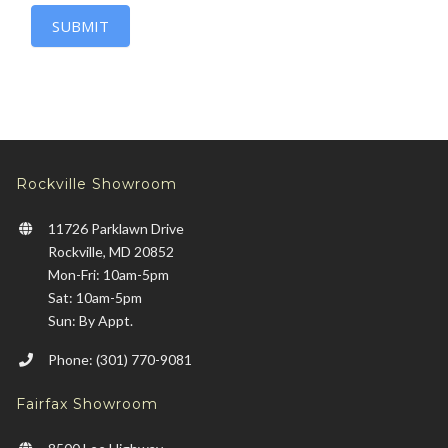
SUBMIT
Rockville Showroom
11726 Parklawn Drive
Rockville, MD 20852
Mon-Fri: 10am-5pm
Sat: 10am-5pm
Sun: By Appt.
Phone: (301) 770-9081
Fairfax Showroom