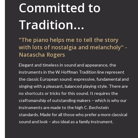
Committed to
Tradition...
"The piano helps me to tell the story
with lots of nostalgia and melancholy" -
Natascha Rogers
Elegant and timeless in sound and appearance, the
instruments in the W. Hoffman Tradition line represent
the classic European sound: expressive, fundamental and
singing with a pleasant, balanced playing style. There are
no shortcuts or tricks for this sound. It requires the
craftsmanship of outstanding makers – which is why our
instruments are made to the high C. Bechstein
standards. Made for all those who prefer a more classical
sound and look – also ideal as a family instrument.