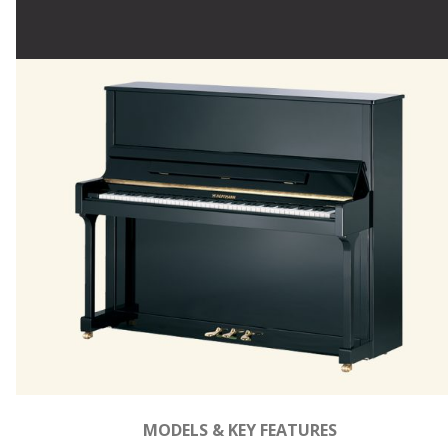
MODELS & KEY FEATURES