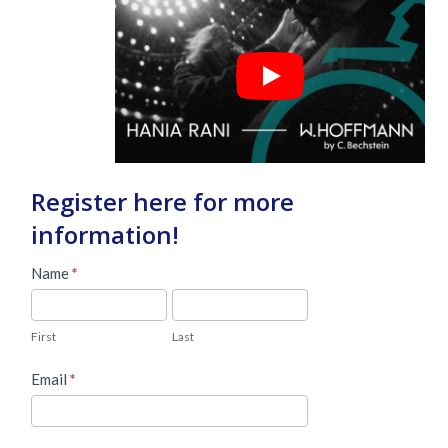
Register here for more
information!
Master
Name
*
Lead
First
Last
Form
First
Last
Email
*