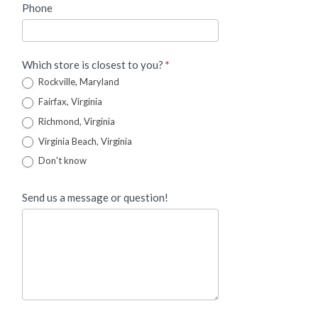
Phone
Which store is closest to you?
*
Rockville, Maryland
Fairfax, Virginia
Richmond, Virginia
Virginia Beach, Virginia
Don't know
Send us a message or question!