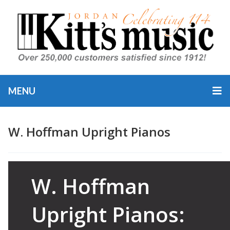
MENU
W. Hoffman Upright Pianos
Category
Bechstein
W. Hoffman
Bechstein
Pianos
,
P
Piano
Upright Pianos: