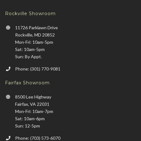
Rockville Showroom
11726 Parklawn Drive
Rockville, MD 20852
Mon-Fri: 10am-5pm
Sat: 10am-5pm
Sun: By Appt.
Phone: (301) 770-9081
Fairfax Showroom
8500 Lee Highway
Fairfax, VA 22031
Mon-Fri: 10am-7pm
Sat: 10am-6pm
Sun: 12-5pm
Phone: (703) 573-6070