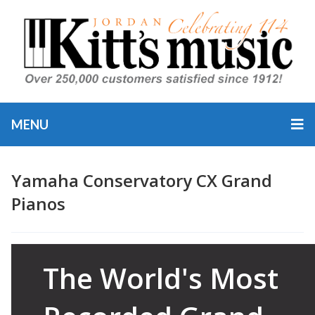
MENU
Yamaha Conservatory CX Grand
Pianos
Category
Yamaha 
The World's Most
Pianos
,
Y
Piano