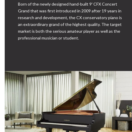
Born of the newly designed hand-built 9′ CFX Concert
Grand that was first introduced in 2009 after 19 years in
research and development, the CX conservatory piano is
an extraordinary grand of the highest quality. The target
market is both the serious amateur player as well as the
professional musician or student.