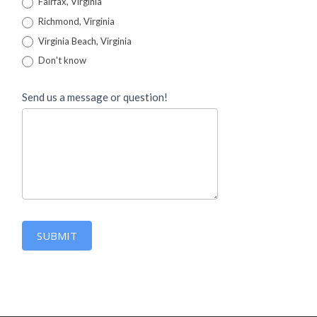
Fairfax, Virginia
Richmond, Virginia
Virginia Beach, Virginia
Don't know
Send us a message or question!
SUBMIT