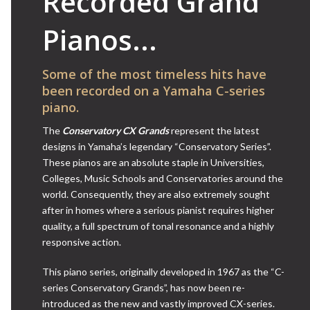
Recorded Grand
Pianos...
Some of the most timeless hits have
been recorded on a Yamaha C-series
piano.
The
Conservatory CX Grands
represent the latest
designs in Yamaha’s legendary “Conservatory Series”.
These pianos are an absolute staple in Universities,
Colleges, Music Schools and Conservatories around the
world. Consequently, they are also extremely sought
after in homes where a serious pianist requires higher
quality, a full spectrum of tonal resonance and a highly
responsive action.
This piano series, originally developed in 1967 as the “C-
series Conservatory Grands”, has now been re-
introduced as the new and vastly improved CX-series.