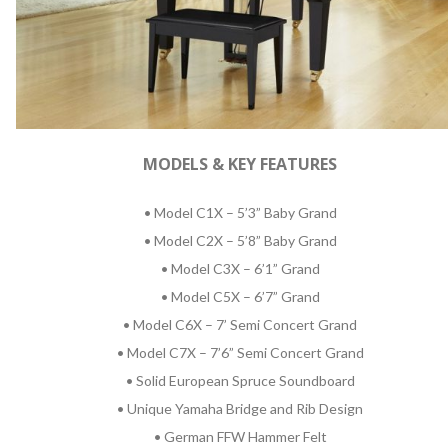
MODELS & KEY FEATURES
• Model C1X – 5’3” Baby Grand
• Model C2X – 5’8” Baby Grand
• Model C3X – 6’1” Grand
• Model C5X – 6’7” Grand
• Model C6X – 7’ Semi Concert Grand
• Model C7X – 7’6” Semi Concert Grand
• Solid European Spruce Soundboard
• Unique Yamaha Bridge and Rib Design
• German FFW Hammer Felt