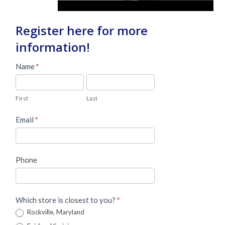
Register here for more
information!
Master
Name
*
Lead
First
Last
Form
First
Last
Email
*
Phone
Which store is closest to you?
*
Rockville, Maryland