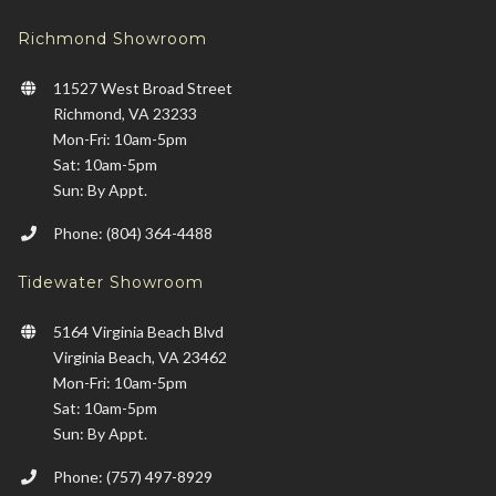
Richmond Showroom
11527 West Broad Street
Richmond, VA 23233
Mon-Fri: 10am-5pm
Sat: 10am-5pm
Sun: By Appt.
Phone: (804) 364-4488
Tidewater Showroom
5164 Virginia Beach Blvd
Virginia Beach, VA 23462
Mon-Fri: 10am-5pm
Sat: 10am-5pm
Sun: By Appt.
Phone: (757) 497-8929