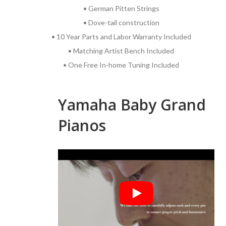
• German Pitten Strings
• Dove-tail construction
• 10 Year Parts and Labor Warranty Included
• Matching Artist Bench Included
• One Free In-home Tuning Included
Yamaha Baby Grand
Pianos