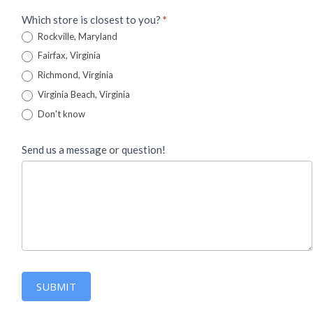
Which store is closest to you?
*
Rockville, Maryland
Fairfax, Virginia
Richmond, Virginia
Virginia Beach, Virginia
Don't know
Send us a message or question!
SUBMIT