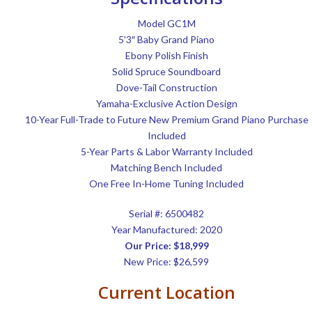
Model GC1M
5’3″ Baby Grand Piano
Ebony Polish Finish
Solid Spruce Soundboard
Dove-Tail Construction
Yamaha-Exclusive Action Design
10-Year Full-Trade to Future New Premium Grand Piano Purchase
Included
5-Year Parts & Labor Warranty Included
Matching Bench Included
One Free In-Home Tuning Included
Serial #:
6500482
Year Manufactured: 2020
Our Price: $18,999
New Price: $26,599
Current Location