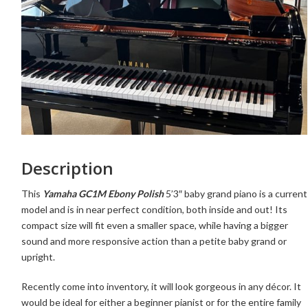
Description
This
Yamaha GC1M Ebony Polish
5’3″ baby grand piano is a current
model and is in near perfect condition, both inside and out! Its
compact size will fit even a smaller space, while having a bigger
sound and more responsive action than a petite baby grand or
upright.
Recently come into inventory,
it will look gorgeous in any décor. It
would be ideal for either a beginner pianist or for the entire family