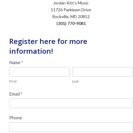
Jordan Kitt’s Music
11726 Parklawn Drive
Rockville, MD 20852
(301) 770-9081
Register here for more
information!
Used
Name
*
Piano
First
Last
Lead
First
Last
Form
Email
*
Phone