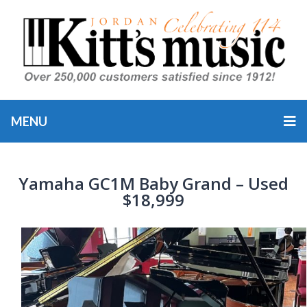
MENU
Yamaha GC1M Baby Grand – Used
$18,999