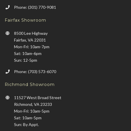
Phone: (301) 770-9081
Fairfax Showroom
8500 Lee Highway
Fairfax, VA 22031
Mon-Fri: 10am-7pm
Sat: 10am-6pm
Sun: 12-5pm
Phone: (703) 573-6070
Richmond Showroom
11527 West Broad Street
Richmond, VA 23233
Mon-Fri: 10am-5pm
Sat: 10am-5pm
Sun: By Appt.