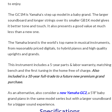
to enjoy.
The GC1M
is Yamaha’s step up model in a baby grand. The larger
soundboard and longer strings over its smaller GB1K model gives
it better tone and touch. It also presents a good value at much
less than a new one.
The Yamaha brand is the world’s top name in musical instruments,
from reasonably priced digitals, to hybrid pianos and high quality
uprights and grands.
This instrument includes a 5-year parts & labor warranty, matching
bench and the first tuning in the home free of charge.
Also
included is a 10-year full-trade to a future new premium grand
purchase.
As an alternative, also consider a
new Yamaha GC2
,
a 5’8″ baby
grand piano in the same model series but with a larger soundboard
for a bigger sound experience.
Specifications