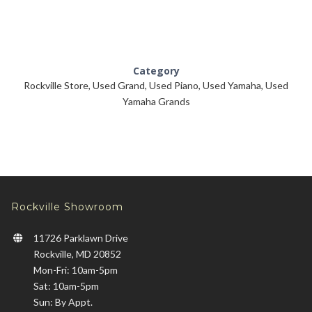
Category
Rockville Store
,
Used Grand
,
Used Piano
,
Used Yamaha
,
Used
Yamaha Grands
Rockville Showroom
11726 Parklawn Drive
Rockville, MD 20852
Mon-Fri: 10am-5pm
Sat: 10am-5pm
Sun: By Appt.