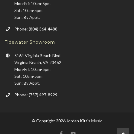
Mon-Fri: 10am-5pm
Sat: 10am-5pm
Sun: By Appt.
Phone: (804) 364-4488
Tidewater Showroom
5164 Virginia Beach Blvd
Virginia Beach, VA 23462
Mon-Fri: 10am-5pm
Sat: 10am-5pm
Sun: By Appt.
Phone: (757) 497-8929
© Copyright 2026 Jordan Kitt's Music