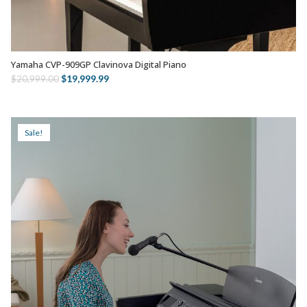
Yamaha CVP-909GP Clavinova Digital Piano
SELECT OPTIONS
Original
Current
$
19,999.99
$
20,999.00
price
price
was:
is:
$20,999.00.
$19,999.99.
Sale!