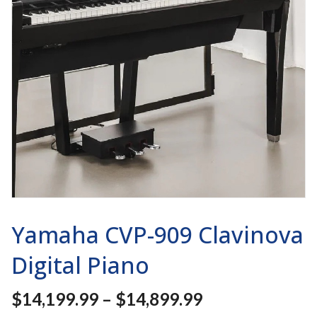
Yamaha CVP-909 Clavinova
Digital Piano
Price
$
14,199.99
–
$
14,899.99