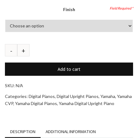
Finish
Add to cart
SKU:
N/A
Categories:
Digital Pianos
,
Digital Upright Pianos
,
Yamaha
,
Yamaha
CVP
,
Yamaha Digital Pianos
,
Yamaha Digital Upright Piano
DESCRIPTION
ADDITIONAL INFORMATION