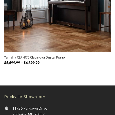
Yamaha CLP-875 Clavinova Digital Piano
SELECT OPTIONS
Price
$
5,699.99
–
$
6,399.99
range:
$5,699.99
through
$6,399.99
Rockville Showroom
11726 Parklawn Drive
Rockville, MD 20852