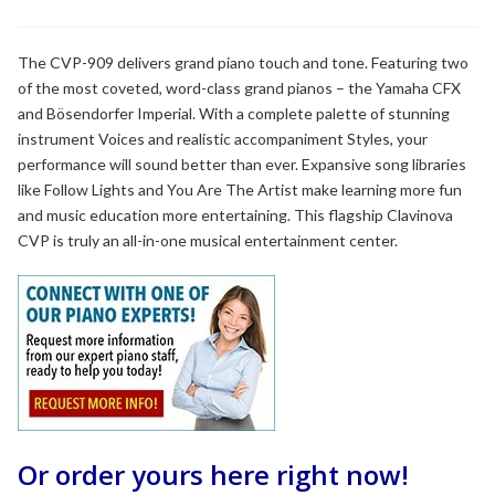
range:
$14,199.99
through
The CVP-909 delivers grand piano touch and tone. Featuring two
of the most coveted, word-class grand pianos – the Yamaha CFX
$14,899.99
and Bösendorfer Imperial. With a complete palette of stunning
instrument Voices and realistic accompaniment Styles, your
performance will sound better than ever. Expansive song libraries
like Follow Lights and You Are The Artist make learning more fun
and music education more entertaining. This flagship Clavinova
CVP is truly an all-in-one musical entertainment center.
Or order yours here right now!