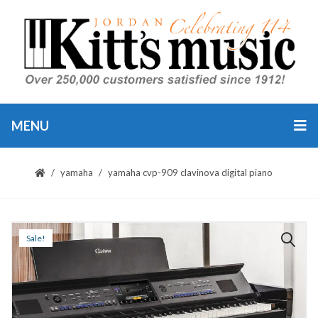
MENU
yamaha
yamaha cvp-909 clavinova digital piano
Sale!