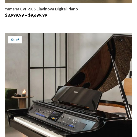
Yamaha CVP-905 Clavinova Digital Piano
SELECT OPTIONS
Price
$
8,999.99
–
$
9,699.99
range:
$8,999.99
through
Sale!
$9,699.99