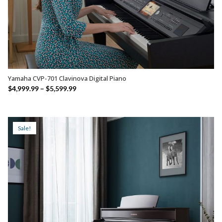
Yamaha CVP-701 Clavinova Digital Piano
SELECT OPTIONS
Price
$
4,999.99
–
$
5,599.99
range:
$4,999.99
through
Sale!
$5,599.99