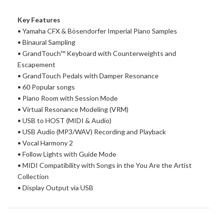
Key Features
• Yamaha CFX & Bösendorfer Imperial Piano Samples
• Binaural Sampling
• GrandTouch™ Keyboard with Counterweights and
Escapement
• GrandTouch Pedals with Damper Resonance
• 60 Popular songs
• Piano Room with Session Mode
• Virtual Resonance Modeling (VRM)
• USB to HOST (MIDI & Audio)
• USB Audio (MP3/WAV) Recording and Playback
• Vocal Harmony 2
• Follow Lights with Guide Mode
• MIDI Compatibility with Songs in the You Are the Artist
Collection
• Display Output via USB