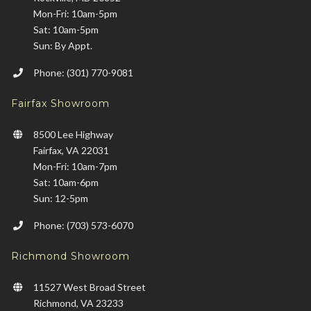
Mon-Fri: 10am-5pm
Sat: 10am-5pm
Sun: By Appt.
Phone: (301) 770-9081
Fairfax Showroom
8500 Lee Highway
Fairfax, VA 22031
Mon-Fri: 10am-7pm
Sat: 10am-6pm
Sun: 12-5pm
Phone: (703) 573-6070
Richmond Showroom
11527 West Broad Street
Richmond, VA 23233