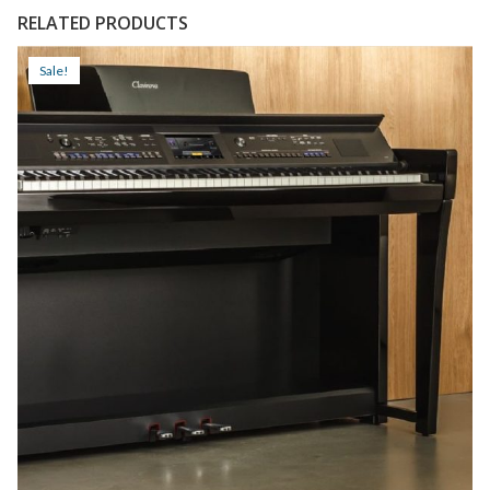
RELATED PRODUCTS
Sale!