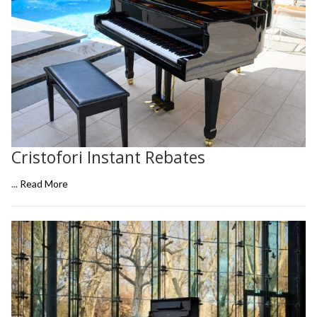
Cristofori Instant Rebates
...
Read More