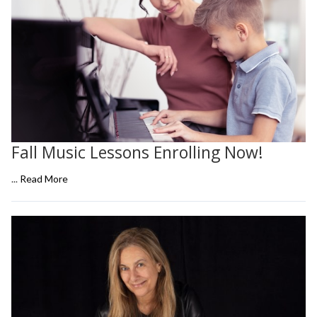
Fall Music Lessons Enrolling Now!
...
Read More