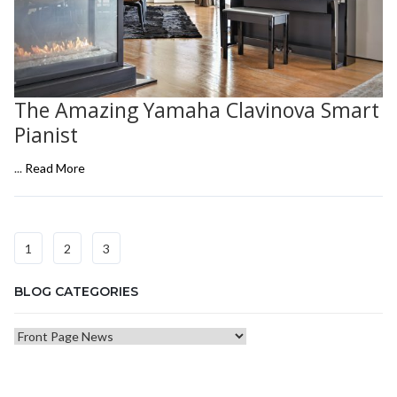
The Amazing Yamaha Clavinova Smart
Pianist
...
Read More
1
2
3
BLOG CATEGORIES
Blog
Categories