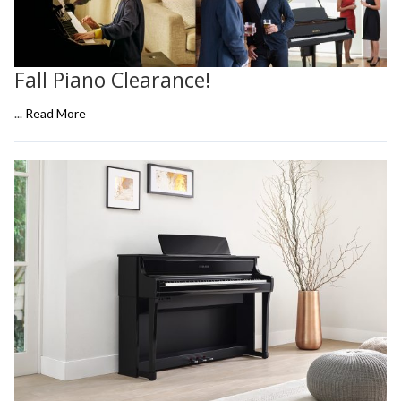
Fall Piano Clearance!
...
Read More