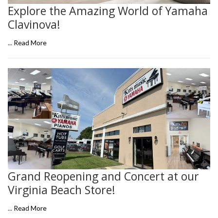
Explore the Amazing World of Yamaha
Clavinova!
...
Read More
Grand Reopening and Concert at our
Virginia Beach Store!
...
Read More