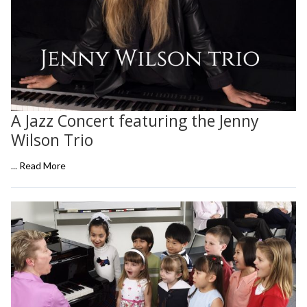
A Jazz Concert featuring the Jenny
Wilson Trio
...
Read More