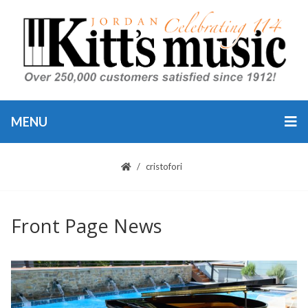
MENU
cristofori
Front Page News