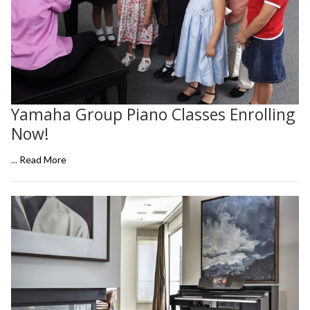
Yamaha Group Piano Classes Enrolling
Now!
...
Read More