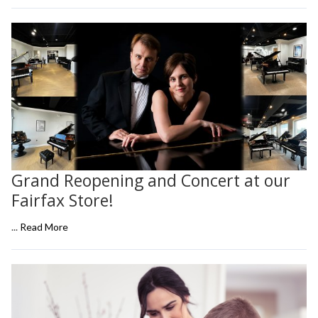
Grand Reopening and Concert at our
Fairfax Store!
...
Read More