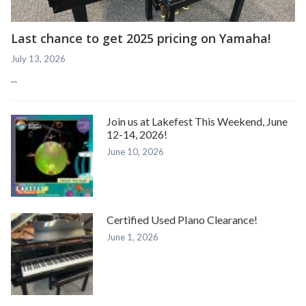
Last chance to get 2025 pricing on Yamaha!
July 13, 2026
...
Join us at Lakefest This Weekend, June
12-14, 2026!
June 10, 2026
Certified Used PIano Clearance!
June 1, 2026