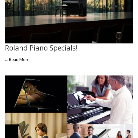
Roland Piano Specials!
...
Read More