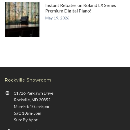
Instant Rebates on Roland LX Series
Premium Digital Piano!
May 19, 2026
Rockville Showroom
11726 Parklawn Drive
Rockville, MD 20852
Mon-Fri: 10am-5pm
Sat: 10am-5pm
Sun: By Appt.