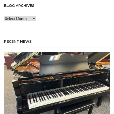
BLOG ARCHIVES
Blog
Archives
RECENT NEWS