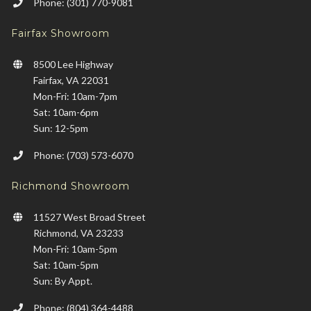
Phone: (301) 770-9081
Fairfax Showroom
8500 Lee Highway
Fairfax, VA 22031
Mon-Fri: 10am-7pm
Sat: 10am-6pm
Sun: 12-5pm
Phone: (703) 573-6070
Richmond Showroom
11527 West Broad Street
Richmond, VA 23233
Mon-Fri: 10am-5pm
Sat: 10am-5pm
Sun: By Appt.
Phone: (804) 364-4488