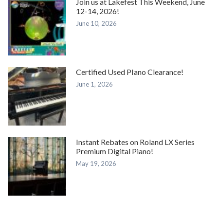
Join us at Lakefest This Weekend, June
12-14, 2026!
June 10, 2026
Certified Used PIano Clearance!
June 1, 2026
Instant Rebates on Roland LX Series
Premium Digital Piano!
May 19, 2026