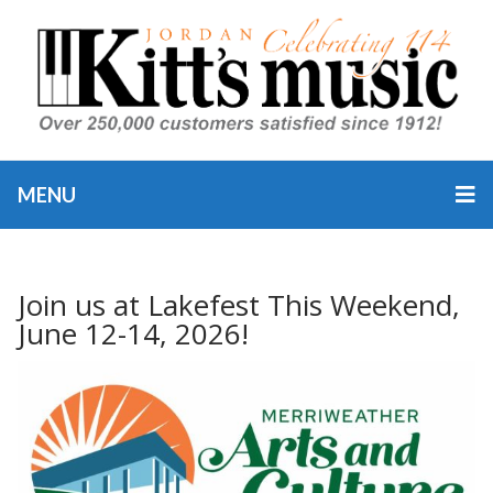
MENU
Join us at Lakefest This Weekend,
June 12-14, 2026!