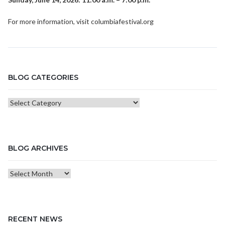
For more information, visit
columbiafestival.org
BLOG CATEGORIES
Blog
Categories
BLOG ARCHIVES
Blog
Archives
RECENT NEWS