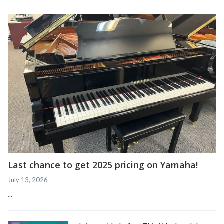
Last chance to get 2025 pricing on Yamaha!
July 13, 2026
...