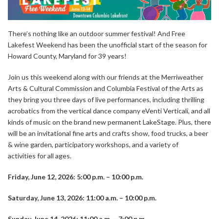
There’s nothing like an outdoor summer festival! And Free
Lakefest Weekend has been the unofficial start of the season for
Howard County, Maryland for 39 years!
Join us this weekend along with our friends at the Merriweather
Arts & Cultural Commission and Columbia Festival of the Arts as
they bring you three days of live performances, including thrilling
acrobatics from the vertical dance company
eVenti Verticali
, and all
kinds of
music
on the brand new permanent LakeStage. Plus, there
will be an invitational fine arts and crafts show, food trucks, a beer
& wine garden, participatory workshops, and a
variety of
activities
for all ages.
Friday, June 12, 2026: 5:00 p.m. – 10:00 p.m.
Saturday, June 13, 2026: 11:00 a.m. – 10:00 p.m.
Sunday, June 14, 2026: 11:00 a.m. – 7:00 p.m.