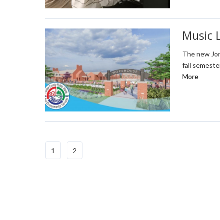
Music 
The new Jor
fall semeste
More
1
2