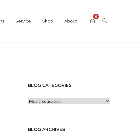
0
ns
Service
Shop
About
BLOG CATEGORIES
Blog
Categories
BLOG ARCHIVES