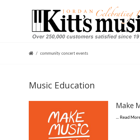
community concert events
Music Education
Make Mu
...
Read Mor