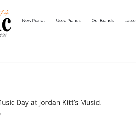
New Pianos
Used Pianos
Our Brands
Lesso
sic Day at Jordan Kitt’s Music!
e