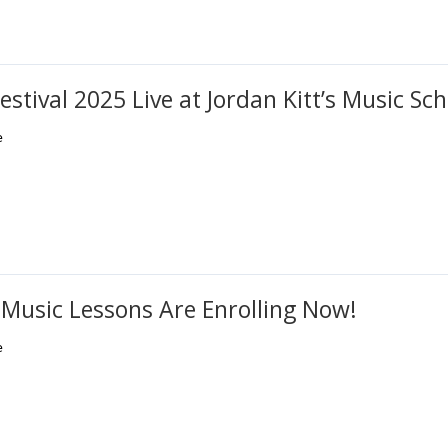
estival 2025 Live at Jordan Kitt’s Music Sch
e
 Music Lessons Are Enrolling Now!
e