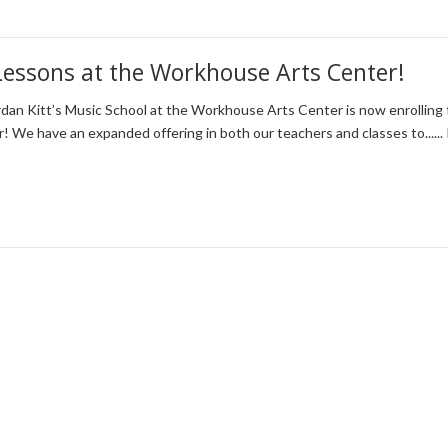
Lessons at the Workhouse Arts Center!
dan Kitt’s Music School at the Workhouse Arts Center is now enrolling 
r! We have an expanded offering in both our teachers and classes to......