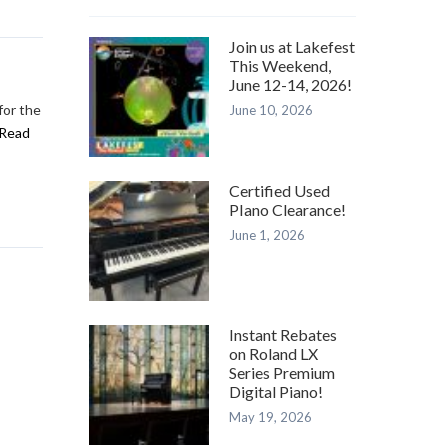
Join us at Lakefest
This Weekend,
June 12-14, 2026!
for the
June 10, 2026
Read
Certified Used
PIano Clearance!
June 1, 2026
Instant Rebates
on Roland LX
Series Premium
Digital Piano!
May 19, 2026