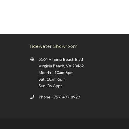
Tidewater Showroom
5164 Virginia Beach Blvd
Virginia Beach, VA 23462
Mon-Fri: 10am-5pm
Sat: 10am-5pm
Sun: By Appt.
Phone: (757) 497-8929