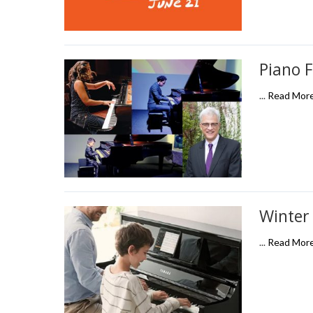
Piano F
...
Read Mor
Winter
...
Read Mor