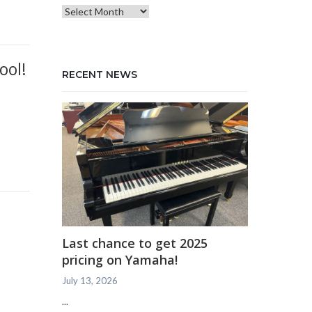
Blog
Archives
ool!
RECENT NEWS
Last chance to get 2025
pricing on Yamaha!
July 13, 2026
...