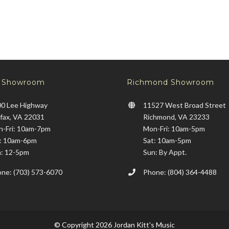
x Showroom
Richmond Showroom
0 Lee Highway
11527 West Broad Street
rfax, VA 22031
Richmond, VA 23233
-Fri: 10am-7pm
Mon-Fri: 10am-5pm
: 10am-6pm
Sat: 10am-5pm
: 12-5pm
Sun: By Appt.
ne: (703) 573-6070
Phone: (804) 364-4488
© Copyright 2026 Jordan Kitt's Music