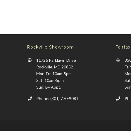
Rockville Showroom
Fairfa
11726 Parklawn Drive
850
Rockville, MD 20852
Fai
Mon-Fri: 10am-5pm
Mon
Sat: 10am-5pm
Sat
Sun: By Appt.
Sun
Phone: (301) 770-9081
Pho