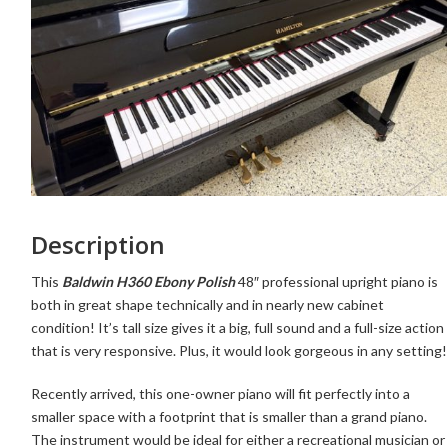
Description
This
Baldwin H360 Ebony Polish
48″ professional upright piano is
both in great shape technically and in nearly new cabinet
condition! It’s tall size gives it a big, full sound and a full-size action
that is very responsive. Plus, it would look gorgeous in any setting!
Recently arrived, this one-owner piano
will fit perfectly into a
smaller space with a footprint that is smaller than a grand piano.
The instrument would be ideal for either a recreational musician or