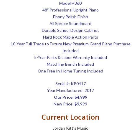
Model H360
48″ Professional Upright Piano
Ebony Polish Finish
All Spruce Soundboard
Durable School Design Cabinet
Hard Rock Maple Action Parts
10-Year Full-Trade to Future New Premium Grand Piano Purchase
Included
5-Year Parts & Labor Warranty Included
Matching Bench Included
One Free In-Home Tuning Included
Serial #:
KP0417
Year Manufactured: 2017
Our Price: $4,999
New Price: $9,999
Current Location
Jordan Kitt’s Music