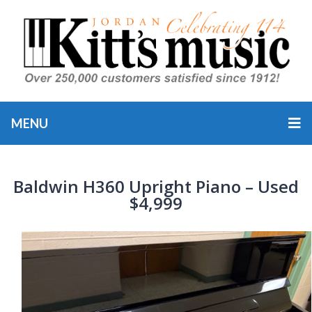
MENU
Baldwin H360 Upright Piano – Used
$4,999