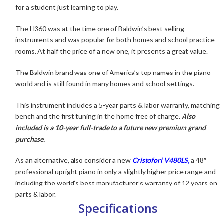
for a student just learning to play.
The H360 was at the time one of Baldwin’s
best selling
instruments and was popular for both homes and school practice
rooms. At half the price of a new one, it presents a great value.
The Baldwin brand was one of America’s top names in the piano
world and is still found in many homes and school settings.
This instrument includes a 5-year parts & labor warranty, matching
bench and the first tuning in the home free of charge.
Also
included is a 10-year full-trade to a future new premium grand
purchase.
As an alternative, also consider a new
Cristofori V480LS
,
a 48″
professional upright piano in only a slightly higher price range and
including the world’s best manufacturer’s warranty of 12 years on
parts & labor.
Specifications