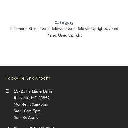
Category
Richmond Store
,
Used Baldwin
,
Used Baldwin Uprights
,
Used
Piano
,
Used Upright
Rockville Showroom
11726 Parklawn Drive
Rockville, MD 20852
Mon-Fri: 10am-5pm
Sat: 10am-5pm
Sun: By Appt.