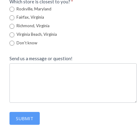
Which store is closest to you?
*
Rockville, Maryland
Fairfax, Virginia
Richmond, Virginia
Virginia Beach, Virginia
Don't know
Send us a message or question!
SUBMIT