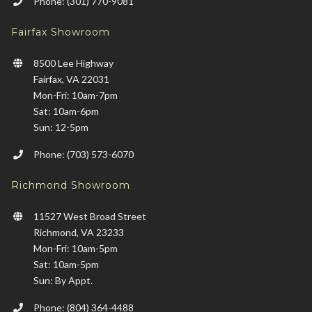
Phone: (301) 770-9081
Fairfax Showroom
8500 Lee Highway
Fairfax, VA 22031
Mon-Fri: 10am-7pm
Sat: 10am-6pm
Sun: 12-5pm
Phone: (703) 573-6070
Richmond Showroom
11527 West Broad Street
Richmond, VA 23233
Mon-Fri: 10am-5pm
Sat: 10am-5pm
Sun: By Appt.
Phone: (804) 364-4488