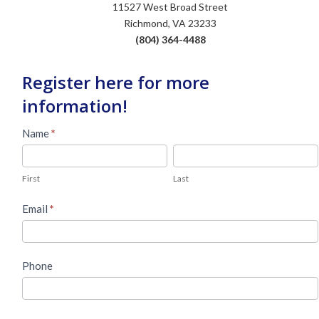
11527 West Broad Street
Richmond, VA 23233
(804) 364-4488
Register here for more
information!
Used
Name
*
Piano
First
Last
Lead
First
Last
Form
Email
*
Phone