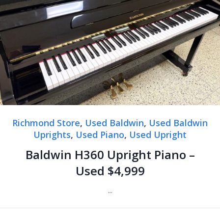
Richmond Store
,
Used Baldwin
,
Used Baldwin
Uprights
,
Used Piano
,
Used Upright
Baldwin H360 Upright Piano –
Used $4,999
...