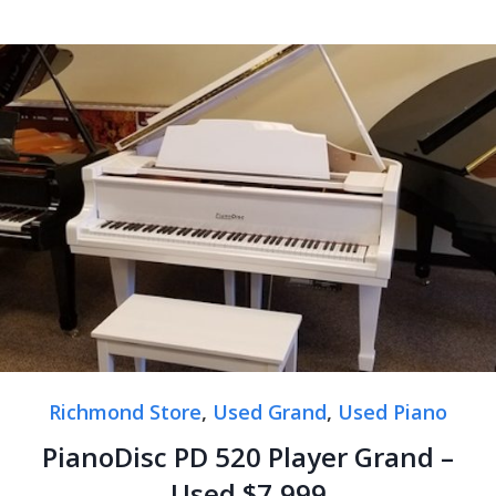
Richmond Store
,
Used Grand
,
Used Piano
PianoDisc PD 520 Player Grand –
Used $7,999