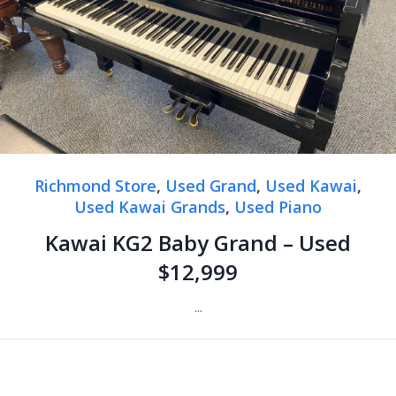
Richmond Store
,
Used Grand
,
Used Kawai
,
Used Kawai Grands
,
Used Piano
Kawai KG2 Baby Grand – Used
$12,999
...