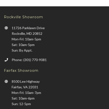
Rockville Showroom
11726 Parklawn Drive
Rockville, MD 20852
Mon-Fri: 10am-5pm
Sat: 10am-5pm
Sun: By Appt.
Phone: (301) 770-9081
Fairfax Showroom
8500 Lee Highway
Fairfax, VA 22031
Mon-Fri: 10am-7pm
Sat: 10am-6pm
Sun: 12-5pm