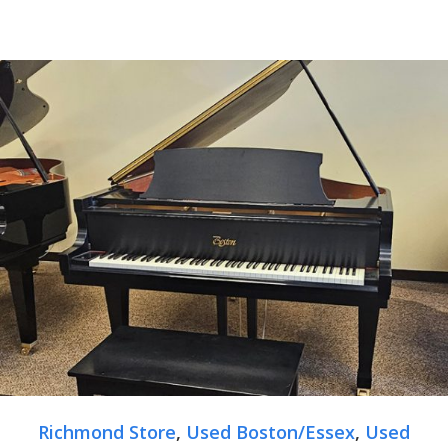
Richmond Store
,
Used Boston/Essex
,
Used