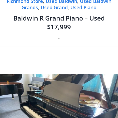
Richmond Store
,
Used Baldwin
,
Used Baldwin
Grands
,
Used Grand
,
Used Piano
Baldwin R Grand Piano – Used
$17,999
...