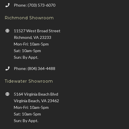
Phone: (703) 573-6070
Richmond Showroom
11527 West Broad Street
Richmond, VA 23233
Mon-Fri: 10am-5pm
Sat: 10am-5pm
Sun: By Appt.
Phone: (804) 364-4488
Tidewater Showroom
5164 Virginia Beach Blvd
Virginia Beach, VA 23462
Mon-Fri: 10am-5pm
Sat: 10am-5pm
Sun: By Appt.