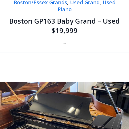
Boston/Essex Grands
,
Used Grand
,
Used
Piano
Boston GP163 Baby Grand – Used
$19,999
...