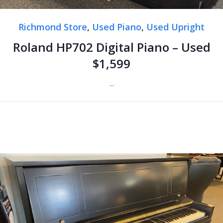
Richmond Store
,
Used Piano
,
Used Upright
Roland HP702 Digital Piano – Used
$1,599
...