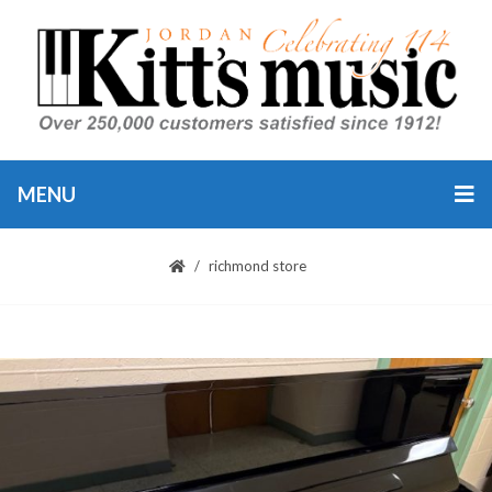
MENU
richmond store