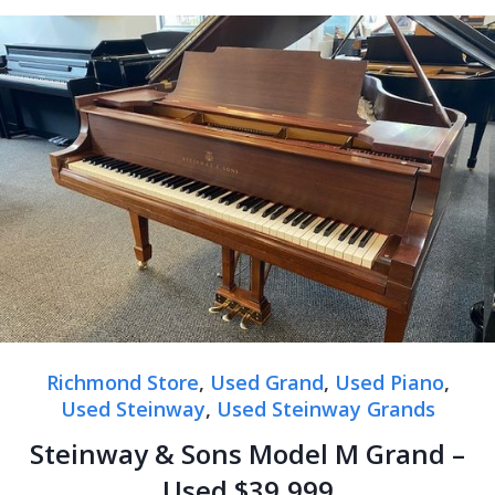
Richmond Store
,
Used Grand
,
Used Piano
,
Used Steinway
,
Used Steinway Grands
Steinway & Sons Model M Grand –
Used $39,999