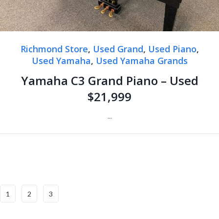
Richmond Store
,
Used Grand
,
Used Piano
,
Used Yamaha
,
Used Yamaha Grands
Yamaha C3 Grand Piano – Used
$21,999
...
1
2
3