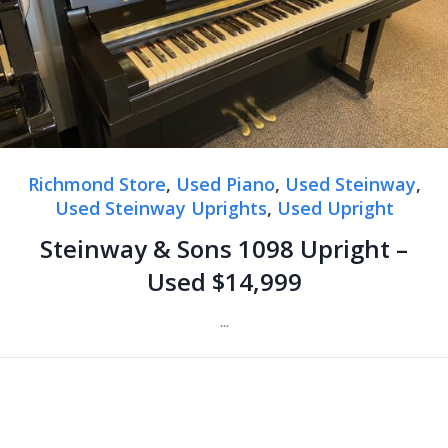
Richmond Store
,
Used Piano
,
Used Steinway
,
Used Steinway Uprights
,
Used Upright
Steinway & Sons 1098 Upright –
Used $14,999
...