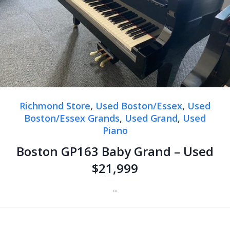
Richmond Store
,
Used Boston/Essex
,
Used
Boston/Essex Grands
,
Used Grand
,
Used
Piano
Boston GP163 Baby Grand – Used
$21,999
...