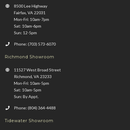
8500 Lee Highway
Fairfax, VA 22031
Mon-Fri: 10am-7pm
Sat: 10am-6pm
Sun: 12-5pm
Phone: (703) 573-6070
Richmond Showroom
11527 West Broad Street
Richmond, VA 23233
Mon-Fri: 10am-5pm
Sat: 10am-5pm
Sun: By Appt.
Phone: (804) 364-4488
Tidewater Showroom