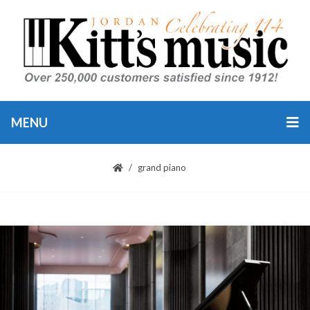
MENU
grand piano