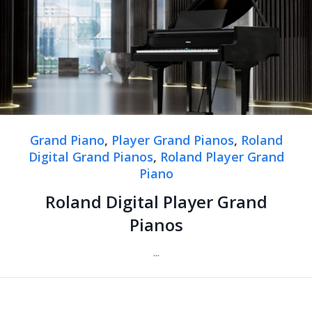
Grand Piano
,
Player Grand Pianos
,
Roland
Digital Grand Pianos
,
Roland Player Grand
Piano
Roland Digital Player Grand
Pianos
...