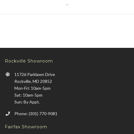
...
Rockville Showroom
11726 Parklawn Drive
Rockville, MD 20852
Mon-Fri: 10am-5pm
Sat: 10am-5pm
Sun: By Appt.
Phone: (301) 770-9081
Fairfax Showroom