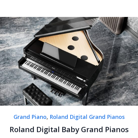
Grand Piano
,
Roland Digital Grand Pianos
Roland Digital Baby Grand Pianos