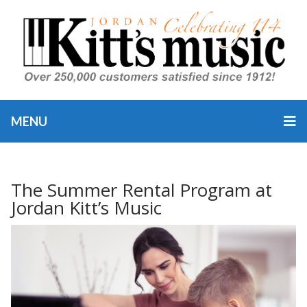
MENU
The Summer Rental Program at
Jordan Kitt’s Music