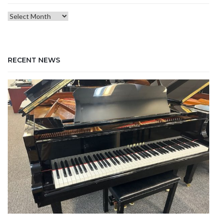
Blog
Archives
RECENT NEWS