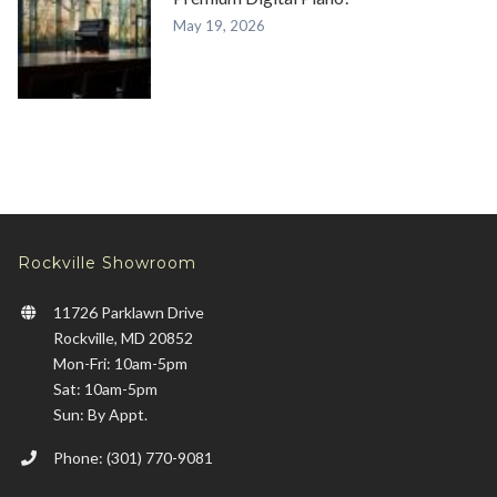
May 19, 2026
Rockville Showroom
11726 Parklawn Drive
Rockville, MD 20852
Mon-Fri: 10am-5pm
Sat: 10am-5pm
Sun: By Appt.
Phone: (301) 770-9081