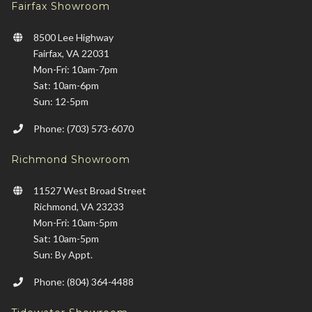
Fairfax Showroom
8500 Lee Highway
Fairfax, VA 22031
Mon-Fri: 10am-7pm
Sat: 10am-6pm
Sun: 12-5pm
Phone: (703) 573-6070
Richmond Showroom
11527 West Broad Street
Richmond, VA 23233
Mon-Fri: 10am-5pm
Sat: 10am-5pm
Sun: By Appt.
Phone: (804) 364-4488