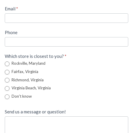
Email
*
Phone
Which store is closest to you?
*
Rockville, Maryland
Fairfax, Virginia
Richmond, Virginia
Virginia Beach, Virginia
Don't know
Send us a message or question!