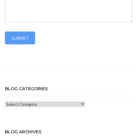
SUBMIT
BLOG CATEGORIES
Blog
Categories
BLOG ARCHIVES