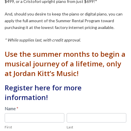
$499, or a Cristofori upright piano from just $699!*
And, should you desire to keep the piano or digital piano, you can
apply the full amount of the Summer Rental Program toward
purchasing it at the lowest factory internet pricing available.
* While supplies last, with credit approval.
Use the summer months to begin a
musical journey of a lifetime, only
at Jordan Kitt’s Music!
Register here for more
information!
Summer
Name
*
Rental
First
Last
Program
First
Last