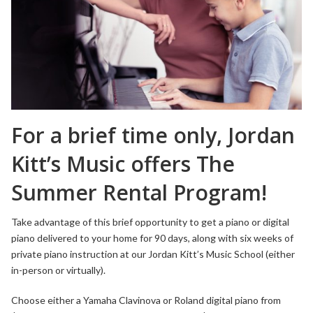
For a brief time only, Jordan
Kitt’s Music offers The
Summer Rental Program!
Take advantage of this brief opportunity to get a piano or digital
piano delivered to your home for 90 days, along with six weeks of
private piano instruction at our Jordan Kitt’s Music School (either
in-person or virtually).
Choose either a Yamaha Clavinova or Roland digital piano from