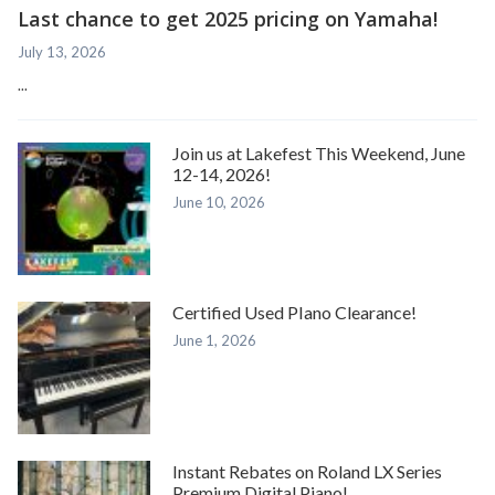
Last chance to get 2025 pricing on Yamaha!
July 13, 2026
...
Join us at Lakefest This Weekend, June
12-14, 2026!
June 10, 2026
Certified Used PIano Clearance!
June 1, 2026
Instant Rebates on Roland LX Series
Premium Digital Piano!