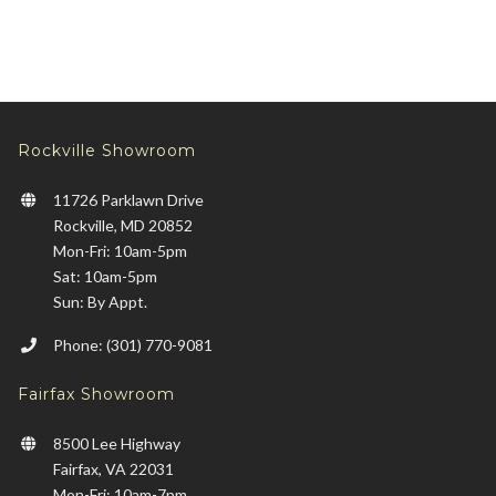
Rockville Showroom
11726 Parklawn Drive
Rockville, MD 20852
Mon-Fri: 10am-5pm
Sat: 10am-5pm
Sun: By Appt.
Phone: (301) 770-9081
Fairfax Showroom
8500 Lee Highway
Fairfax, VA 22031
Mon-Fri: 10am-7pm