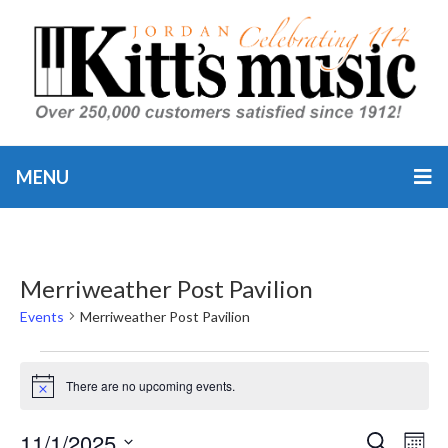
MENU
Merriweather Post Pavilion
Events
Merriweather Post Pavilion
Events
There are no upcoming events.
Notice
11/1/2025
Event
Ev
SEARCH