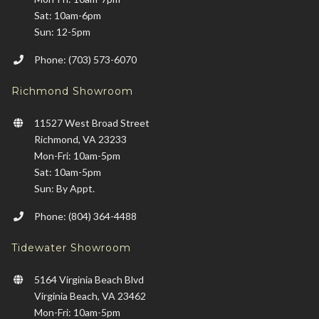
Sat: 10am-6pm
Sun: 12-5pm
Phone: (703) 573-6070
Richmond Showroom
11527 West Broad Street
Richmond, VA 23233
Mon-Fri: 10am-5pm
Sat: 10am-5pm
Sun: By Appt.
Phone: (804) 364-4488
Tidewater Showroom
5164 Virginia Beach Blvd
Virginia Beach, VA 23462
Mon-Fri: 10am-5pm