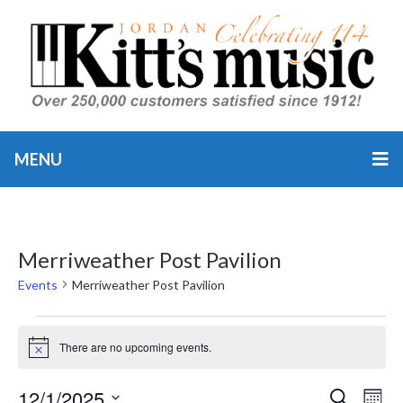
MENU
Merriweather Post Pavilion
Events
Merriweather Post Pavilion
Events
There are no upcoming events.
Notice
12/1/2025
Event
Ev
SEARCH