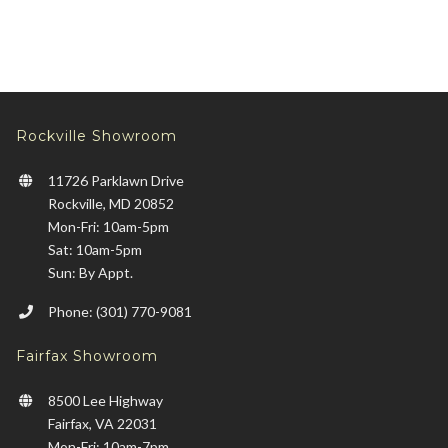
Rockville Showroom
11726 Parklawn Drive
Rockville, MD 20852
Mon-Fri: 10am-5pm
Sat: 10am-5pm
Sun: By Appt.
Phone: (301) 770-9081
Fairfax Showroom
8500 Lee Highway
Fairfax, VA 22031
Mon-Fri: 10am-7pm