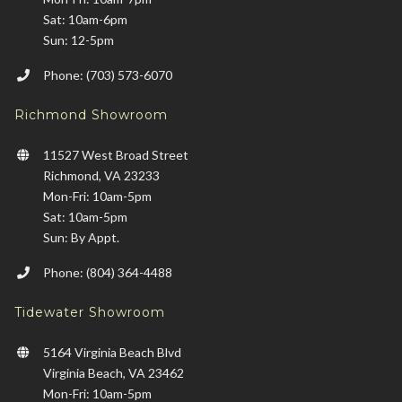
Sat: 10am-6pm
Sun: 12-5pm
Phone: (703) 573-6070
Richmond Showroom
11527 West Broad Street
Richmond, VA 23233
Mon-Fri: 10am-5pm
Sat: 10am-5pm
Sun: By Appt.
Phone: (804) 364-4488
Tidewater Showroom
5164 Virginia Beach Blvd
Virginia Beach, VA 23462
Mon-Fri: 10am-5pm