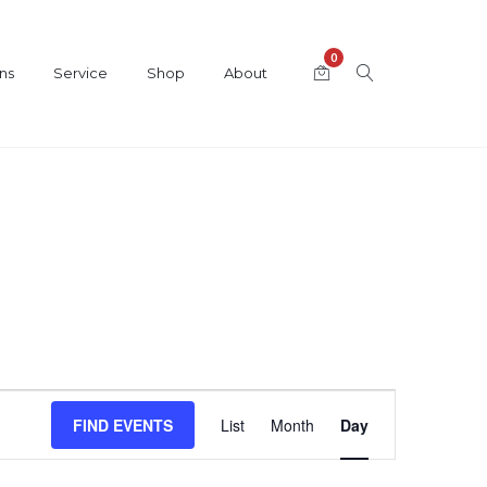
0
ns
Service
Shop
About
Event
FIND EVENTS
List
Month
Day
Views
Navigation