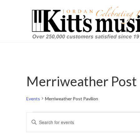
Merriweather Post 
Events
Merriweather Post Pavilion
Events
Events
Enter
Keyword.
for
Search
Search