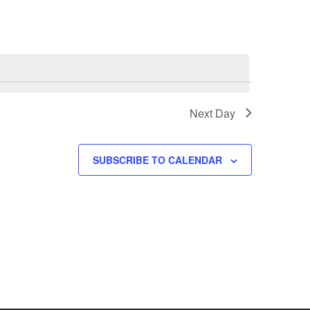
Next Day
SUBSCRIBE TO CALENDAR