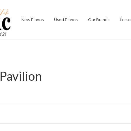
New Pianos
Used Pianos
Our Brands
Lesso
Pavilion