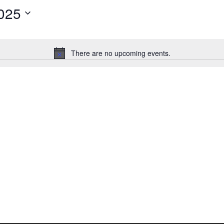
025
There are no upcoming events.
Notice