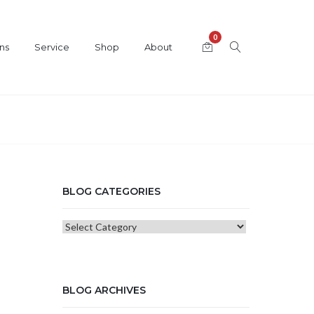
0
ns
Service
Shop
About
BLOG CATEGORIES
Blog
Categories
BLOG ARCHIVES