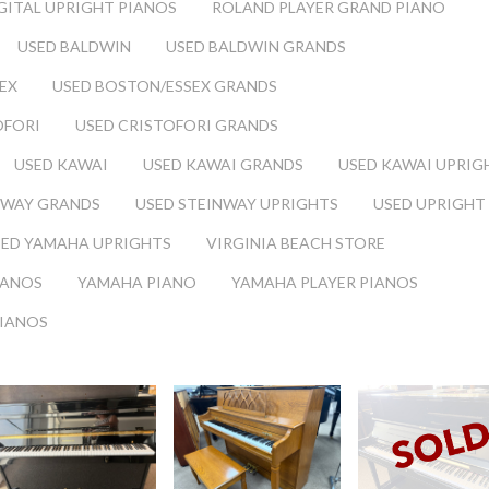
GITAL UPRIGHT PIANOS
ROLAND PLAYER GRAND PIANO
USED BALDWIN
USED BALDWIN GRANDS
EX
USED BOSTON/ESSEX GRANDS
OFORI
USED CRISTOFORI GRANDS
USED KAWAI
USED KAWAI GRANDS
USED KAWAI UPRIG
NWAY GRANDS
USED STEINWAY UPRIGHTS
USED UPRIGHT
SED YAMAHA UPRIGHTS
VIRGINIA BEACH STORE
IANOS
YAMAHA PIANO
YAMAHA PLAYER PIANOS
PIANOS