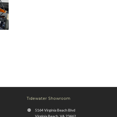
X2
AND
9
&
LL
0
–
999
Tidewater Showroom
5164 Virginia Beach Blvd
Virginia Beach, VA 23462