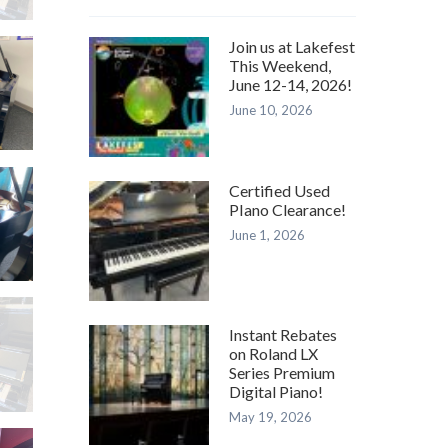
N
Join us at Lakefest
This Weekend,
June 12-14, 2026!
June 10, 2026
T
–
 L
LD)
Certified Used
PIano Clearance!
June 1, 2026
–
N
9
Instant Rebates
BY
on Roland LX
Series Premium
–
Digital Piano!
May 19, 2026
N