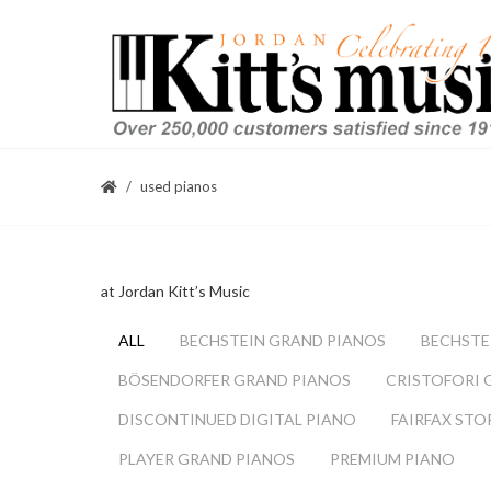
used pianos
at Jordan Kitt’s Music
ALL
BECHSTEIN GRAND PIANOS
BECHSTE
BÖSENDORFER GRAND PIANOS
CRISTOFORI 
DISCONTINUED DIGITAL PIANO
FAIRFAX STO
PLAYER GRAND PIANOS
PREMIUM PIANO