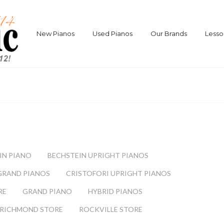
New Pianos
Used Pianos
Our Brands
Lesso
IN PIANO
BECHSTEIN UPRIGHT PIANOS
GRAND PIANOS
CRISTOFORI UPRIGHT PIANOS
RE
GRAND PIANO
HYBRID PIANOS
RICHMOND STORE
ROCKVILLE STORE