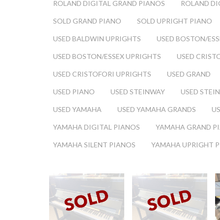
ROLAND DIGITAL GRAND PIANOS
ROLAND DI
SOLD GRAND PIANO
SOLD UPRIGHT PIANO
USED BALDWIN UPRIGHTS
USED BOSTON/ESS
USED BOSTON/ESSEX UPRIGHTS
USED CRIST
USED CRISTOFORI UPRIGHTS
USED GRAND
USED PIANO
USED STEINWAY
USED STEI
USED YAMAHA
USED YAMAHA GRANDS
U
YAMAHA DIGITAL PIANOS
YAMAHA GRAND P
YAMAHA SILENT PIANOS
YAMAHA UPRIGHT 