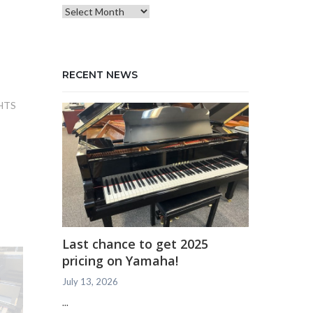
Blog
Archives
RECENT NEWS
HTS
Last chance to get 2025
pricing on Yamaha!
July 13, 2026
...