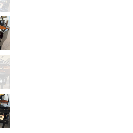
–
499
5H
T
–
LD)
E1
AND
G2D
SED
)